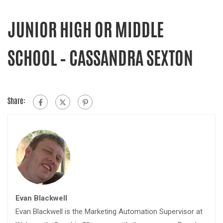
JUNIOR HIGH OR MIDDLE
SCHOOL – CASSANDRA SEXTON
Share:
Evan Blackwell
Evan Blackwell is the Marketing Automation Supervisor at