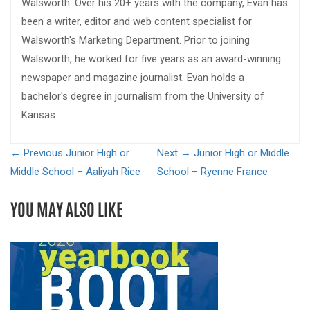
Walsworth. Over his 20+ years with the company, Evan has
been a writer, editor and web content specialist for
Walsworth's Marketing Department. Prior to joining
Walsworth, he worked for five years as an award-winning
newspaper and magazine journalist. Evan holds a
bachelor's degree in journalism from the University of
Kansas.
← Previous
Junior High or
Next →
Junior High or Middle
Middle School – Aaliyah Rice
School – Ryenne France
YOU MAY ALSO LIKE