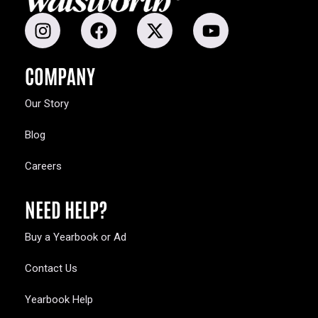
COMPANY
Our Story
Blog
Careers
NEED HELP?
Buy a Yearbook or Ad
Contact Us
Yearbook Help