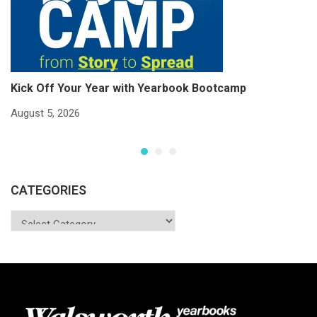
Kick Off Your Year with Yearbook Bootcamp
S
S
August 5, 2026
Ju
CATEGORIES