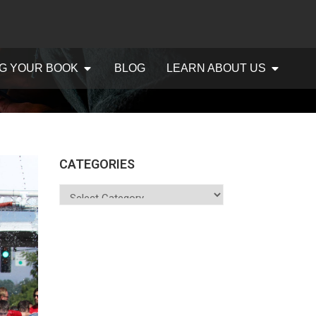
G YOUR BOOK
BLOG
LEARN ABOUT US
CATEGORIES