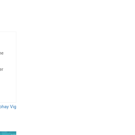
he
er
rbhay Vig