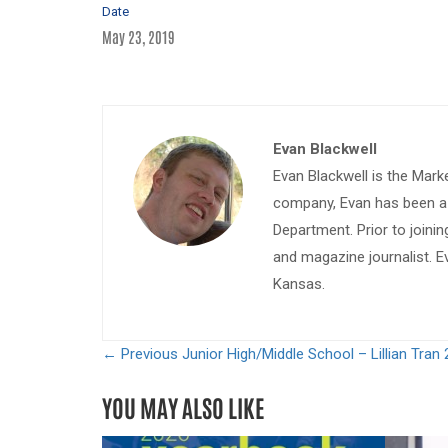
Date
May 23, 2019
Evan Blackwell
Evan Blackwell is the Mark
company, Evan has been a w
Department. Prior to join
and magazine journalist. E
Kansas.
← Previous
Junior High/Middle School – Lillian Tran 
YOU MAY ALSO LIKE