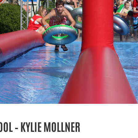
OL – KYLIE MOLLNER