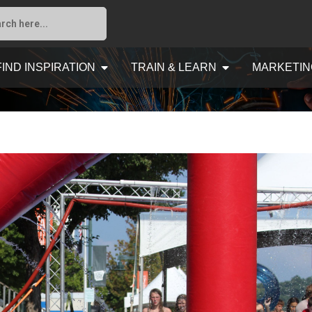
FIND INSPIRATION
TRAIN & LEARN
MARKETIN