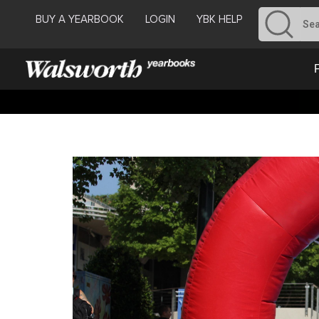
BUY A YEARBOOK
LOGIN
YBK HELP