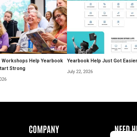
Workshops Help Yearbook
Yearbook Help Just Got Easie
tart Strong
July 22, 2026
2026
COMPANY
NEED H