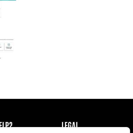
r
ELP?
LEGAL