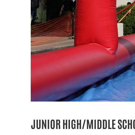
JUNIOR HIGH/MIDDLE SCHO