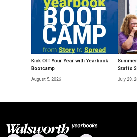
Kick Off Your Year with Yearbook
Summer 
Bootcamp
Staffs S
August 5, 2026
July 28, 