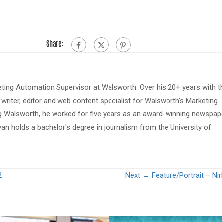
Share:
eting Automation Supervisor at Walsworth. Over his 20+ years with t
riter, editor and web content specialist for Walsworth's Marketing
ing Walsworth, he worked for five years as an award-winning newspap
van holds a bachelor's degree in journalism from the University of
2
Next →
Feature/Portrait – Ni