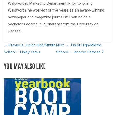
Walsworth's Marketing Department. Prior to joining
Walsworth, he worked for five years as an award-winning
newspaper and magazine journalist. Evan holds a
bachelor's degree in journalism from the University of
Kansas.
← Previous
Junior High/Middle
Next →
Junior High/Middle
School – Linley Yates
School – Jennifer Petrone 2
YOU MAY ALSO LIKE