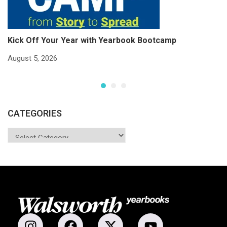
Kick Off Your Year with Yearbook Bootcamp
S
S
August 5, 2026
Ju
CATEGORIES