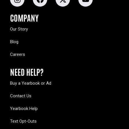
COMPANY
Our Story
Blog
Careers
NEED HELP?
Buy a Yearbook or Ad
Contact Us
Yearbook Help
Text Opt-Outs