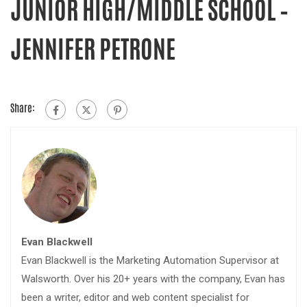
JUNIOR HIGH/MIDDLE SCHOOL –
JENNIFER PETRONE
Share:
Evan Blackwell
Evan Blackwell is the Marketing Automation Supervisor at
Walsworth. Over his 20+ years with the company, Evan has
been a writer, editor and web content specialist for