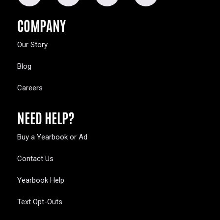
COMPANY
Our Story
Blog
Careers
NEED HELP?
Buy a Yearbook or Ad
Contact Us
Yearbook Help
Text Opt-Outs