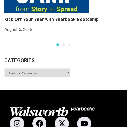
Kick Off Your Year with Yearbook Bootcamp
S
S
August 5, 2026
Ju
CATEGORIES