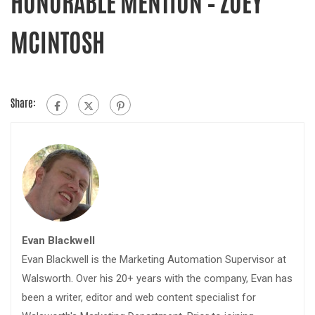
HONORABLE MENTION – ZOEY
MCINTOSH
Share:
Evan Blackwell
Evan Blackwell is the Marketing Automation Supervisor at
Walsworth. Over his 20+ years with the company, Evan has
been a writer, editor and web content specialist for