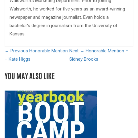
Walsworth's Marketing Department. Prior to joining
Walsworth, he worked for five years as an award-winning
newspaper and magazine journalist. Evan holds a
bachelor's degree in journalism from the University of
Kansas.
← Previous
Honorable Mention
Next →
Honorable Mention –
– Kate Higgs
Sidney Brooks
YOU MAY ALSO LIKE