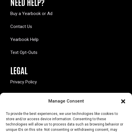
NEED HELP?
Buy a Yearbook or Ad
Contact Us
Yearbook Help
Text Opt-Outs
LEGAL
Privacy Policy
California Law Compliance
Manage Consent
Opt-Out Preferences
To provide the best experiences, we use technologies like cookies to
store and/or access device information. Consenting to these
technologies will allow us to process data such as browsing behavior or
unique IDs on this site. Not consenting or withdrawing consent, may