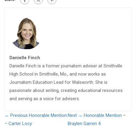
Danielle Finch
Danielle Finch is a former journalism adviser at Smithville
High School in Smithville, Mo., and now works as
Journalism Education Lead for Walsworth. She is
passionate about writing, creating educational resources
and serving as a voice for advisers.
← Previous
Honorable Mention
Next →
Honorable Mention –
– Carter Locy
Braylen Garren 4