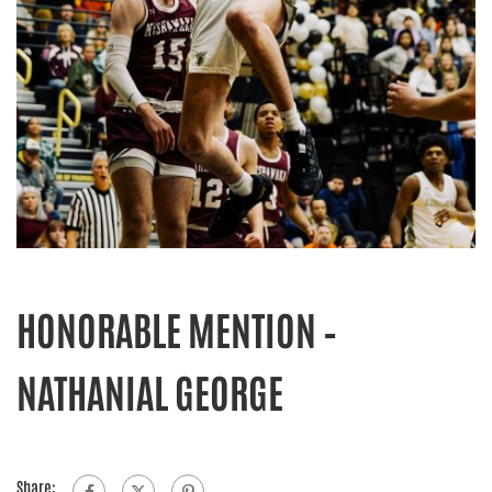
HONORABLE MENTION –
NATHANIAL GEORGE
Share: