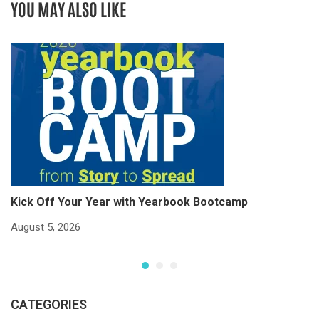
YOU MAY ALSO LIKE
Kick Off Your Year with Yearbook Bootcamp
S
S
August 5, 2026
Ju
CATEGORIES