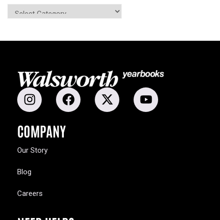
COMPANY
Our Story
Blog
Careers