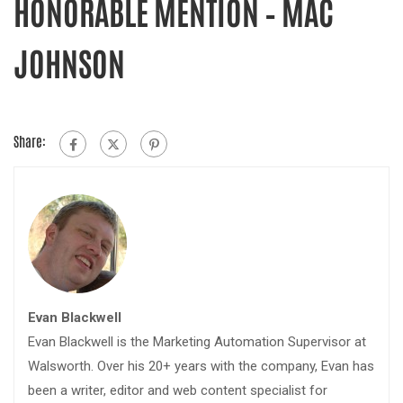
HONORABLE MENTION – MAC
JOHNSON
Share:
Evan Blackwell
Evan Blackwell is the Marketing Automation Supervisor at
Walsworth. Over his 20+ years with the company, Evan has
been a writer, editor and web content specialist for