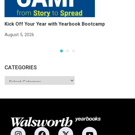
Kick Off Your Year with Yearbook Bootcamp
S
S
August 5, 2026
Ju
CATEGORIES