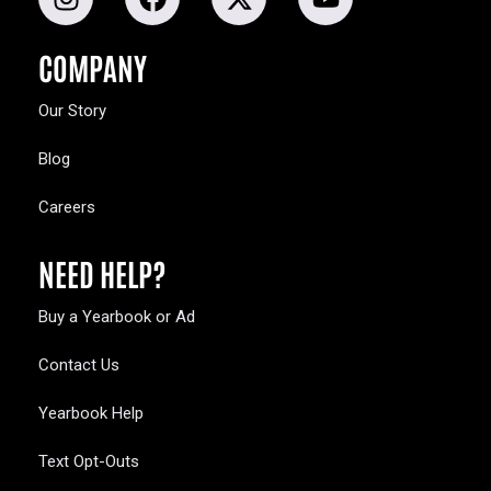
COMPANY
Our Story
Blog
Careers
NEED HELP?
Buy a Yearbook or Ad
Contact Us
Yearbook Help
Text Opt-Outs