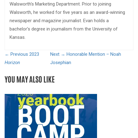
Walsworth's Marketing Department. Prior to joining
Walsworth, he worked for five years as an award-winning
newspaper and magazine journalist. Evan holds a
bachelor's degree in journalism from the University of
Kansas.
← Previous
2023
Next →
Honorable Mention – Noah
Horizon
Josephian
YOU MAY ALSO LIKE