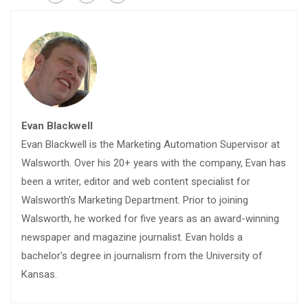
Evan Blackwell
Evan Blackwell is the Marketing Automation Supervisor at
Walsworth. Over his 20+ years with the company, Evan has
been a writer, editor and web content specialist for
Walsworth's Marketing Department. Prior to joining
Walsworth, he worked for five years as an award-winning
newspaper and magazine journalist. Evan holds a
bachelor's degree in journalism from the University of
Kansas.