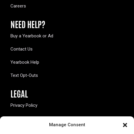
Careers
NEED HELP?
Buy a Yearbook or Ad
Contact Us
Yearbook Help
Text Opt-Outs
LEGAL
Privacy Policy
California Law Compliance
Manage Consent
Opt-Out Preferences