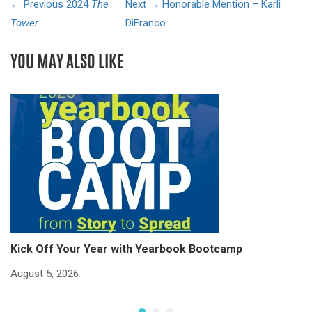
← Previous
2024
The
Next →
Honorable Mention – Karli
Tower
DiFranco
YOU MAY ALSO LIKE
Kick Off Your Year with Yearbook Bootcamp
S
S
August 5, 2026
Ju