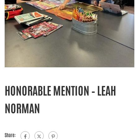
HONORABLE MENTION – LEAH
NORMAN
Share: