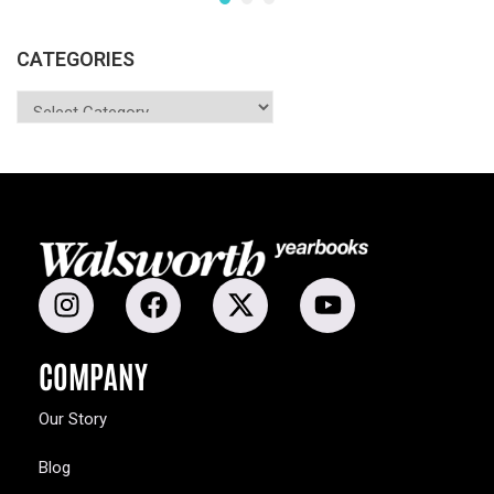
CATEGORIES
COMPANY
Our Story
Blog