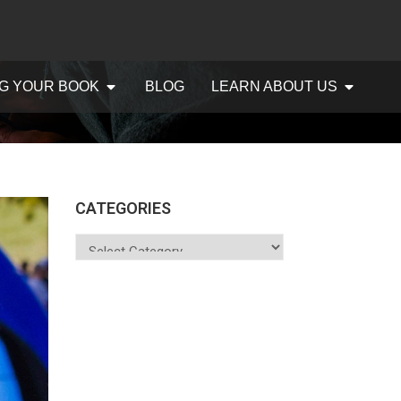
G YOUR BOOK
BLOG
LEARN ABOUT US
CATEGORIES