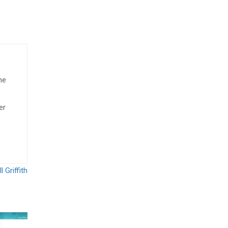
he
er
 Griffith