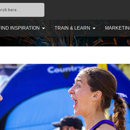
FIND INSPIRATION
TRAIN & LEARN
MARKETIN