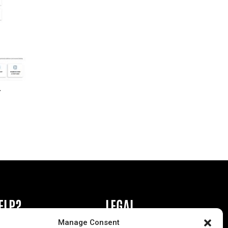
r
ELP?
LEGAL
Manage Consent
book or Ad
Privacy Policy