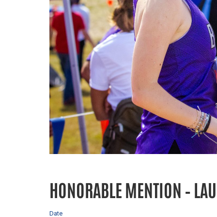
HONORABLE MENTION – LA
Date