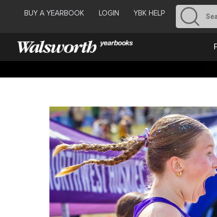
BUY A YEARBOOK
LOGIN
YBK HELP