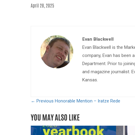
April 28, 2025
Evan Blackwell
Evan Blackwell is the Mark
company, Evan has been a w
Department. Prior to join
and magazine journalist. E
Kansas.
← Previous
Honorable Mention – Iratze Rede
YOU MAY ALSO LIKE