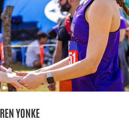
UREN YONKE