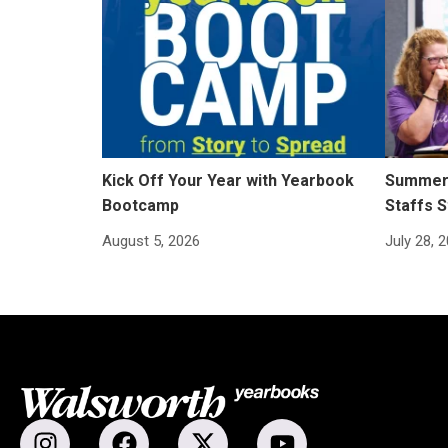
Kick Off Your Year with Yearbook
Summer 
Bootcamp
Staffs S
August 5, 2026
July 28, 