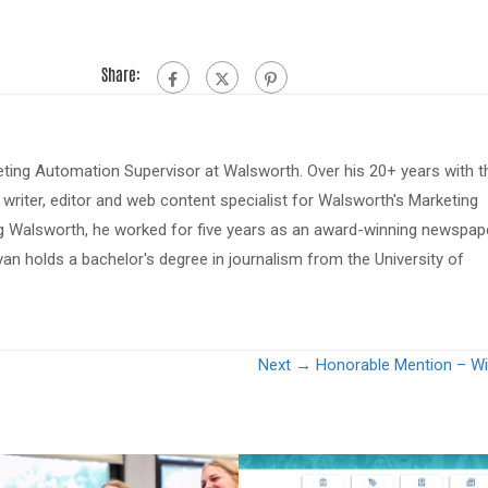
Share:
eting Automation Supervisor at Walsworth. Over his 20+ years with t
riter, editor and web content specialist for Walsworth's Marketing
ing Walsworth, he worked for five years as an award-winning newspap
van holds a bachelor's degree in journalism from the University of
Next →
Honorable Mention – Will