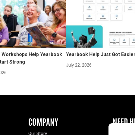
Workshops Help Yearbook
Yearbook Help Just Got Easie
tart Strong
July 22, 2026
2026
COMPANY
NEED H
Our Story
Buy a Year