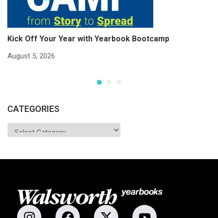
Kick Off Your Year with Yearbook Bootcamp
S
S
August 5, 2026
Ju
CATEGORIES