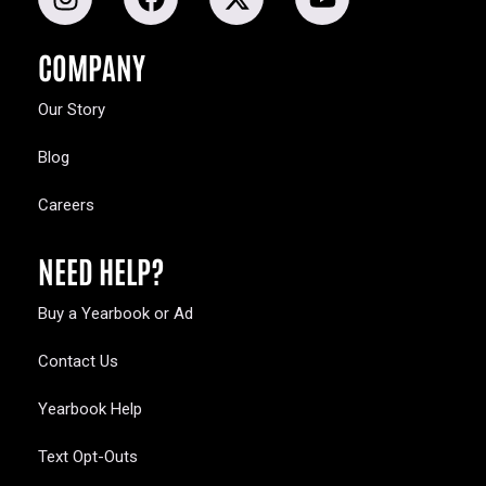
COMPANY
Our Story
Blog
Careers
NEED HELP?
Buy a Yearbook or Ad
Contact Us
Yearbook Help
Text Opt-Outs