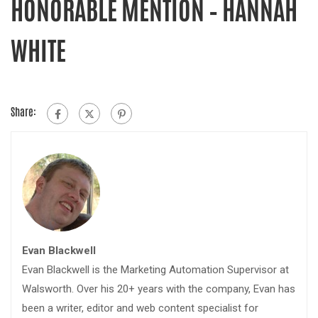
HONORABLE MENTION – HANNAH
WHITE
Share:
Evan Blackwell
Evan Blackwell is the Marketing Automation Supervisor at
Walsworth. Over his 20+ years with the company, Evan has
been a writer, editor and web content specialist for