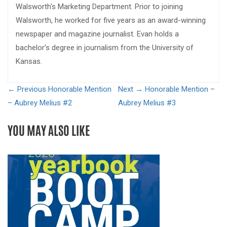
Walsworth's Marketing Department. Prior to joining
Walsworth, he worked for five years as an award-winning
newspaper and magazine journalist. Evan holds a
bachelor's degree in journalism from the University of
Kansas.
← Previous
Honorable Mention
Next →
Honorable Mention –
– Aubrey Melius #2
Aubrey Melius #3
YOU MAY ALSO LIKE