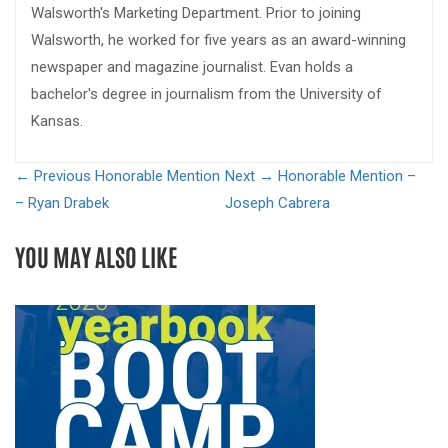
Walsworth's Marketing Department. Prior to joining
Walsworth, he worked for five years as an award-winning
newspaper and magazine journalist. Evan holds a
bachelor's degree in journalism from the University of
Kansas.
← Previous
Honorable Mention
Next →
Honorable Mention –
– Ryan Drabek
Joseph Cabrera
YOU MAY ALSO LIKE