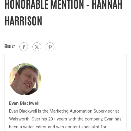
HONORABLE MENTION – HANNAH
HARRISON
Share:
Evan Blackwell
Evan Blackwell is the Marketing Automation Supervisor at
Walsworth. Over his 20+ years with the company, Evan has
been a writer, editor and web content specialist for