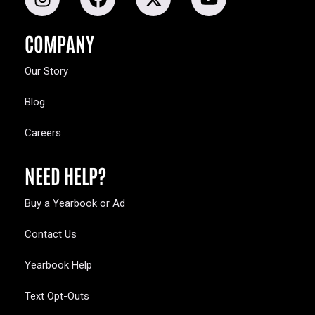
COMPANY
Our Story
Blog
Careers
NEED HELP?
Buy a Yearbook or Ad
Contact Us
Yearbook Help
Text Opt-Outs