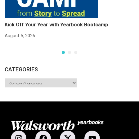
Kick Off Your Year with Yearbook Bootcamp
S
S
August 5, 2026
Ju
CATEGORIES