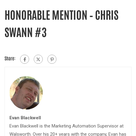
HONORABLE MENTION – CHRIS
SWANN #3
Share:
Evan Blackwell
Evan Blackwell is the Marketing Automation Supervisor at
Walsworth. Over his 20+ years with the company, Evan has