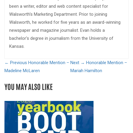
been a writer, editor and web content specialist for
Walsworth's Marketing Department. Prior to joining
Walsworth, he worked for five years as an award-winning
newspaper and magazine journalist. Evan holds a
bachelor's degree in journalism from the University of
Kansas.
← Previous
Honorable Mention –
Next →
Honorable Mention –
Madeline McLaren
Mariah Hamilton
YOU MAY ALSO LIKE