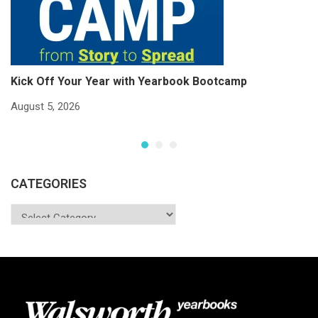
Kick Off Your Year with Yearbook Bootcamp
S
S
August 5, 2026
Ju
CATEGORIES