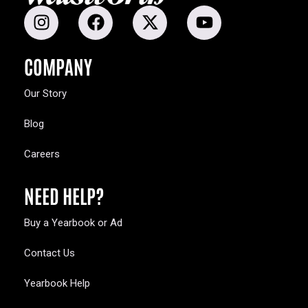
COMPANY
Our Story
Blog
Careers
NEED HELP?
Buy a Yearbook or Ad
Contact Us
Yearbook Help