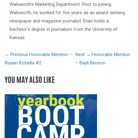
Walsworth's Marketing Department. Prior to joining
Walsworth, he worked for five years as an award-winning
newspaper and magazine journalist. Evan holds a
bachelor's degree in journalism from the University of
Kansas.
← Previous
Honorable Mention –
Next →
Honorable Mention
Riyaan Kotadia #2
– Bayli Benson
YOU MAY ALSO LIKE