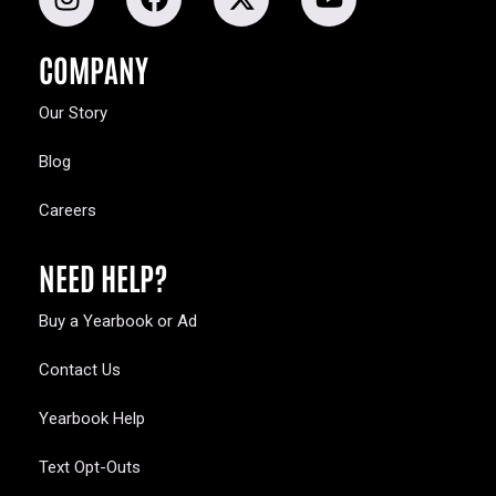
COMPANY
Our Story
Blog
Careers
NEED HELP?
Buy a Yearbook or Ad
Contact Us
Yearbook Help
Text Opt-Outs