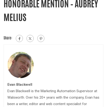
HONORABLE MENTION – AUBREY
MELIUS
Share:
Evan Blackwell
Evan Blackwell is the Marketing Automation Supervisor at
Walsworth. Over his 20+ years with the company, Evan has
been a writer, editor and web content specialist for