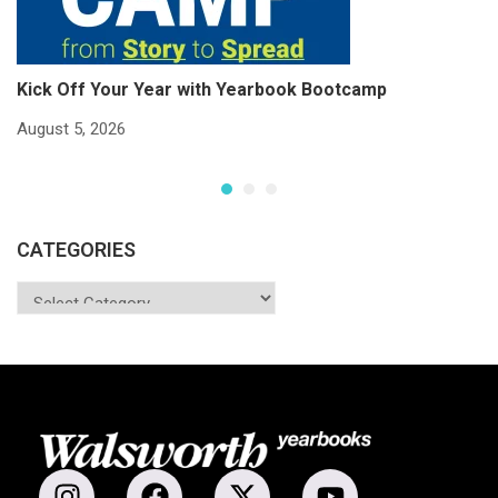
Kick Off Your Year with Yearbook Bootcamp
S
S
August 5, 2026
Ju
CATEGORIES