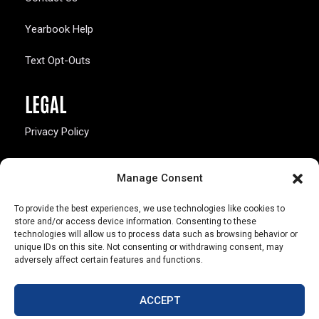
Yearbook Help
Text Opt-Outs
LEGAL
Privacy Policy
California Law Compliance
Manage Consent
Opt-Out Preferences
To provide the best experiences, we use technologies like cookies to
store and/or access device information. Consenting to these
technologies will allow us to process data such as browsing behavior or
unique IDs on this site. Not consenting or withdrawing consent, may
adversely affect certain features and functions.
803 S. Missouri Ave.
Marceline, MO 64658
ACCEPT
© Copyright 2026 Walsworth