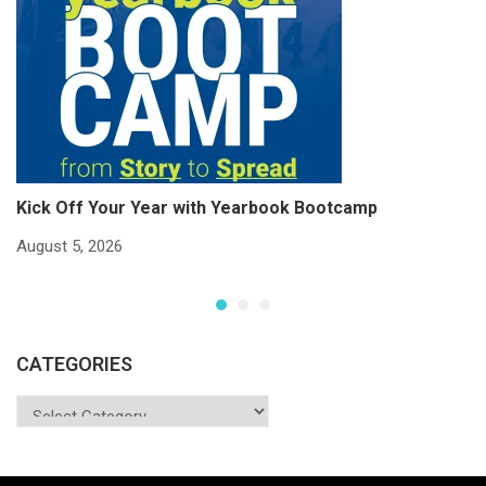
Kick Off Your Year with Yearbook Bootcamp
S
S
August 5, 2026
Ju
CATEGORIES