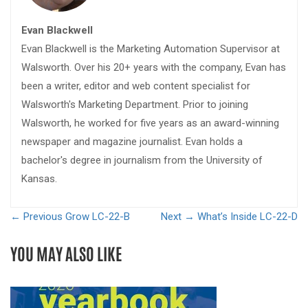
Evan Blackwell
Evan Blackwell is the Marketing Automation Supervisor at
Walsworth. Over his 20+ years with the company, Evan has
been a writer, editor and web content specialist for
Walsworth's Marketing Department. Prior to joining
Walsworth, he worked for five years as an award-winning
newspaper and magazine journalist. Evan holds a
bachelor's degree in journalism from the University of
Kansas.
← Previous
Grow LC-22-B
Next →
What’s Inside LC-22-D
YOU MAY ALSO LIKE