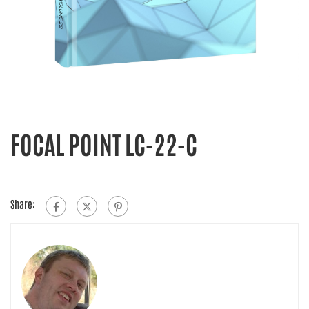
FOCAL POINT LC-22-C
Share: