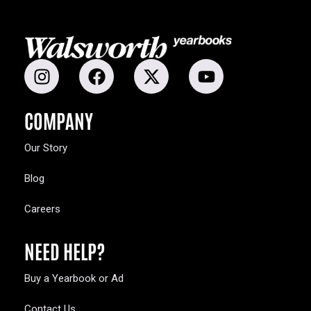
COMPANY
Our Story
Blog
Careers
NEED HELP?
Buy a Yearbook or Ad
Contact Us