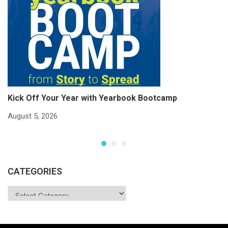
Kick Off Your Year with Yearbook Bootcamp
S
S
August 5, 2026
Ju
CATEGORIES