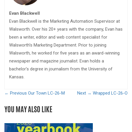
Evan Blackwell
Evan Blackwell is the Marketing Automation Supervisor at
Walsworth. Over his 20+ years with the company, Evan has
been a writer, editor and web content specialist for
Walsworth's Marketing Department. Prior to joining
Walsworth, he worked for five years as an award-winning
newspaper and magazine journalist. Evan holds a
bachelor's degree in journalism from the University of
Kansas.
← Previous
Our Town LC-26-M
Next →
Wrapped LC-26-O
YOU MAY ALSO LIKE