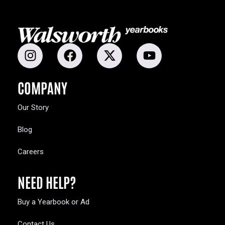
COMPANY
Our Story
Blog
Careers
NEED HELP?
Buy a Yearbook or Ad
Contact Us