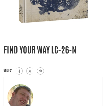
FIND YOUR WAY LC-26-N
Share: