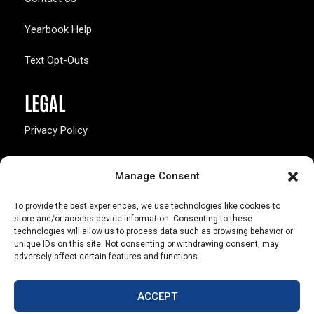
Yearbook Help
Text Opt-Outs
LEGAL
Privacy Policy
California Law Compliance
Manage Consent
Opt-Out Preferences
To provide the best experiences, we use technologies like cookies to
store and/or access device information. Consenting to these
technologies will allow us to process data such as browsing behavior or
unique IDs on this site. Not consenting or withdrawing consent, may
adversely affect certain features and functions.
803 S. Missouri Ave.
Marceline, MO 64658
ACCEPT
© Copyright 2026 Walsworth