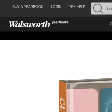
BUY A YEARBOOK
LOGIN
YBK HELP