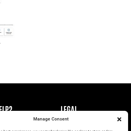
r
ELP?
LEGAL
Manage Consent
book or Ad
Privacy Policy