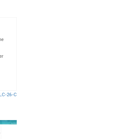
he
er
 LC-26-C