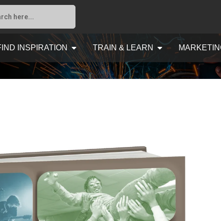
FIND INSPIRATION
TRAIN & LEARN
MARKETIN