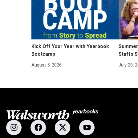
Kick Off Your Year with Yearbook
Summer 
Bootcamp
Staffs S
August 5, 2026
July 28, 