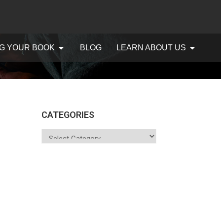
G YOUR BOOK
BLOG
LEARN ABOUT US
CATEGORIES