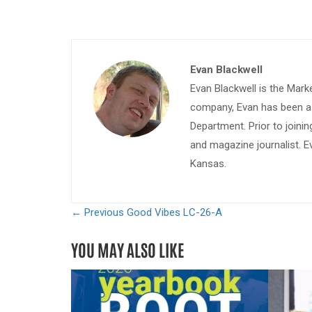
Evan Blackwell
Evan Blackwell is the Mark
company, Evan has been a w
Department. Prior to join
and magazine journalist. E
Kansas.
← Previous
Good Vibes LC-26-A
YOU MAY ALSO LIKE