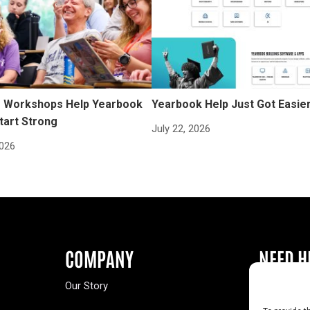
Workshops Help Yearbook
Yearbook Help Just Got Easie
tart Strong
July 22, 2026
2026
COMPANY
NEED H
Our Story
Buy a Year