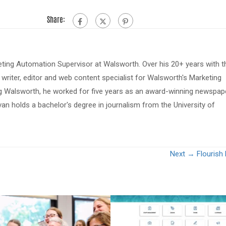
Share:
eting Automation Supervisor at Walsworth. Over his 20+ years with t
riter, editor and web content specialist for Walsworth's Marketing
ing Walsworth, he worked for five years as an award-winning newspap
van holds a bachelor's degree in journalism from the University of
Next →
Flourish