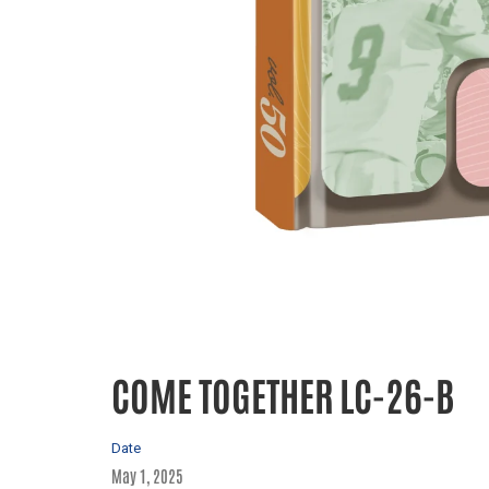
COME TOGETHER LC-26-B
Date
May 1, 2025