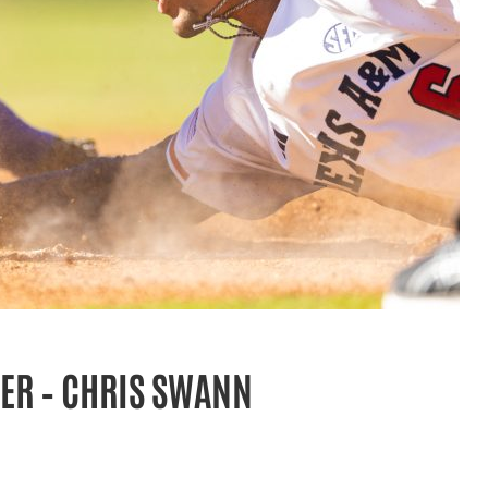
ER – CHRIS SWANN