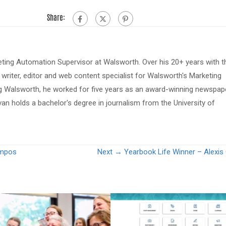
Share:
eting Automation Supervisor at Walsworth. Over his 20+ years with t
riter, editor and web content specialist for Walsworth's Marketing
ing Walsworth, he worked for five years as an award-winning newspap
van holds a bachelor's degree in journalism from the University of
ampos
Next →
Yearbook Life Winner – Alexi