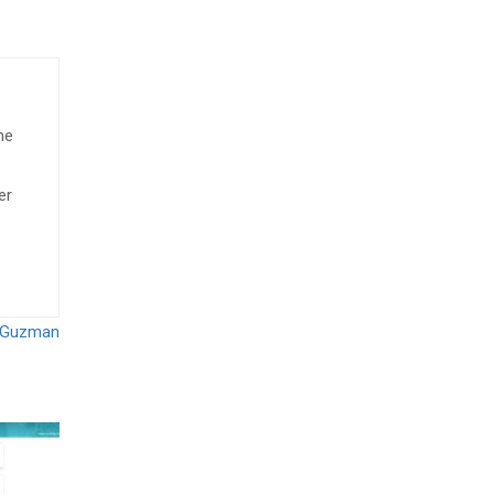
he
er
s Guzman