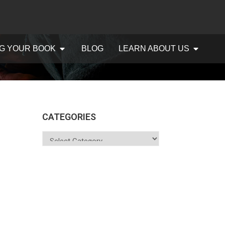
G YOUR BOOK
BLOG
LEARN ABOUT US
CATEGORIES