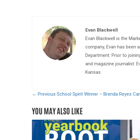
Evan Blackwell
Evan Blackwell is the Mark
company, Evan has been a w
Department. Prior to join
and magazine journalist. E
Kansas.
← Previous
School Spirit Winner – Brenda Reyes C
YOU MAY ALSO LIKE