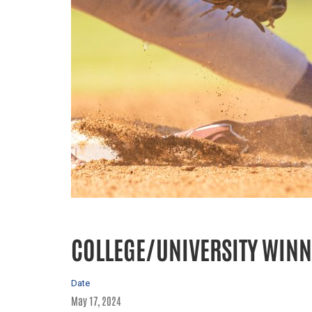
COLLEGE/UNIVERSITY WINN
Date
May 17, 2024