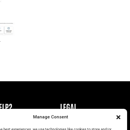
r
ELP?
LEGAL
Manage Consent
book or Ad
Privacy Policy
he best experiences, we use technologies like cookies to store and/or