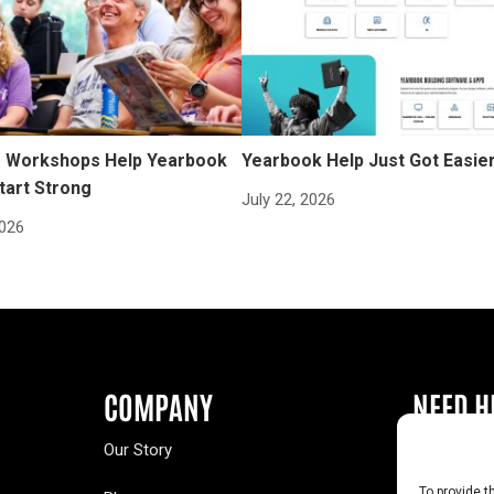
Workshops Help Yearbook
Yearbook Help Just Got Easie
tart Strong
July 22, 2026
2026
COMPANY
NEED H
Our Story
Buy a Year
To provide t