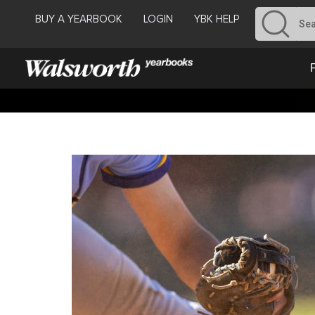
BUY A YEARBOOK
LOGIN
YBK HELP