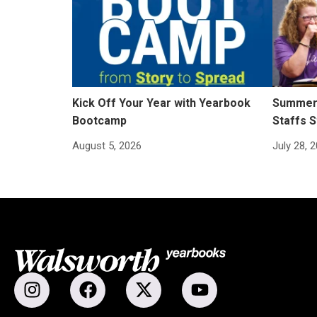
Kick Off Your Year with Yearbook
Summer 
Bootcamp
Staffs S
August 5, 2026
July 28, 