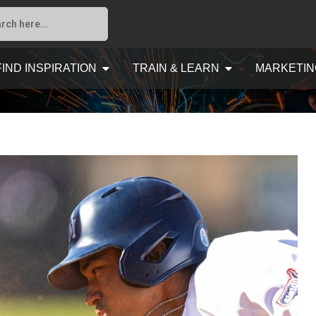
FIND INSPIRATION
TRAIN & LEARN
MARKETIN