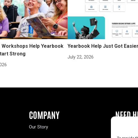
Workshops Help Yearbook
Yearbook Help Just Got Easie
tart Strong
July 22, 2026
2026
COMPANY
NEED H
Our Story
Buy a Year