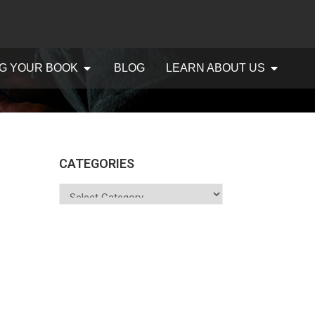
G YOUR BOOK
BLOG
LEARN ABOUT US
CATEGORIES