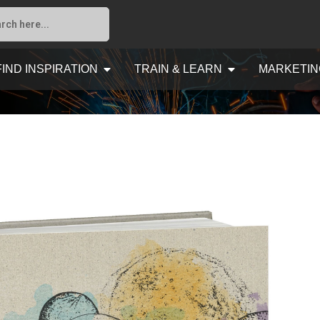
FIND INSPIRATION
TRAIN & LEARN
MARKETIN