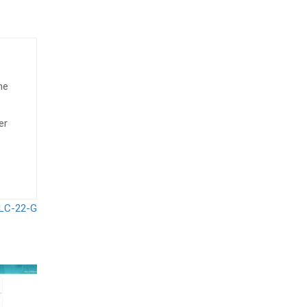
he
er
 LC-22-G