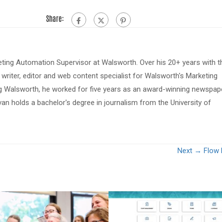
Share:
eting Automation Supervisor at Walsworth. Over his 20+ years with t
riter, editor and web content specialist for Walsworth's Marketing
ing Walsworth, he worked for five years as an award-winning newspap
van holds a bachelor's degree in journalism from the University of
Next →
Flow