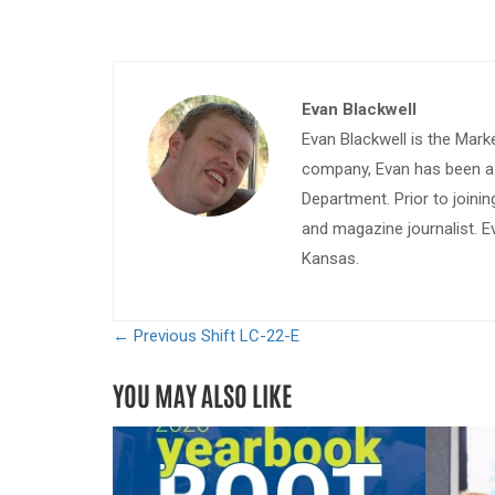
Evan Blackwell
Evan Blackwell is the Mark
company, Evan has been a w
Department. Prior to join
and magazine journalist. E
Kansas.
← Previous
Shift LC-22-E
YOU MAY ALSO LIKE