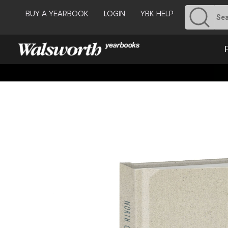
BUY A YEARBOOK
LOGIN
YBK HELP