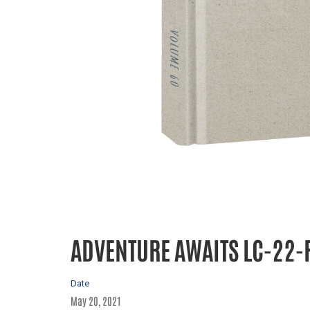
ADVENTURE AWAITS LC-22-
Date
May 20, 2021