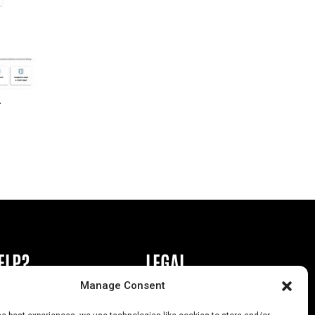
r
ELP?
LEGAL
Manage Consent
book or Ad
Privacy Policy