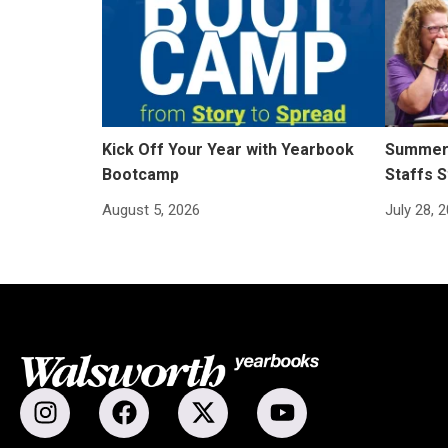
Kick Off Your Year with Yearbook
Summer 
Bootcamp
Staffs S
August 5, 2026
July 28, 