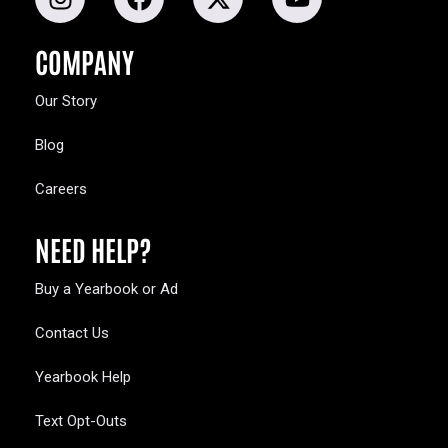
COMPANY
Our Story
Blog
Careers
NEED HELP?
Buy a Yearbook or Ad
Contact Us
Yearbook Help
Text Opt-Outs