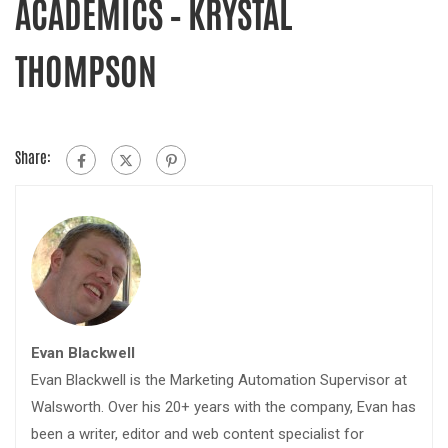
ACADEMICS – KRYSTAL
THOMPSON
Share:
Evan Blackwell
Evan Blackwell is the Marketing Automation Supervisor at
Walsworth. Over his 20+ years with the company, Evan has
been a writer, editor and web content specialist for