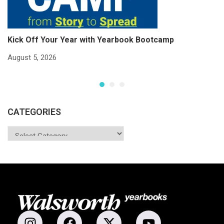
Kick Off Your Year with Yearbook Bootcamp
S
S
August 5, 2026
Ju
CATEGORIES