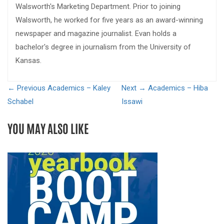
Walsworth's Marketing Department. Prior to joining
Walsworth, he worked for five years as an award-winning
newspaper and magazine journalist. Evan holds a
bachelor's degree in journalism from the University of
Kansas.
← Previous
Academics – Kaley
Next →
Academics – Hiba
Schabel
Issawi
YOU MAY ALSO LIKE