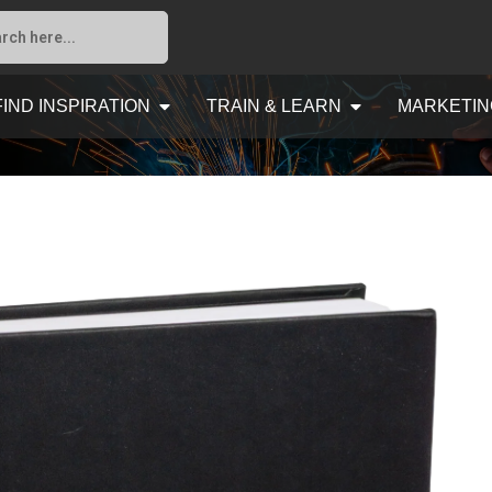
FIND INSPIRATION
TRAIN & LEARN
MARKETIN