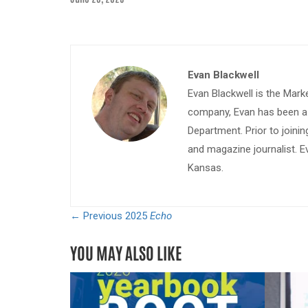
Evan Blackwell
Evan Blackwell is the Mark
company, Evan has been a w
Department. Prior to join
and magazine journalist. E
Kansas.
← Previous
2025
Echo
YOU MAY ALSO LIKE