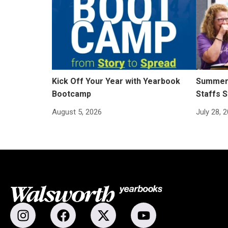
Kick Off Your Year with Yearbook
Summer 
Bootcamp
Staffs S
August 5, 2026
July 28, 