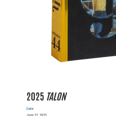
2025
TALON
Date
June 23, 2025