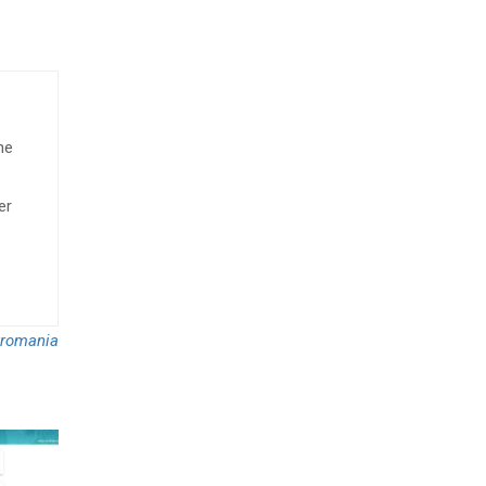
he
er
romania