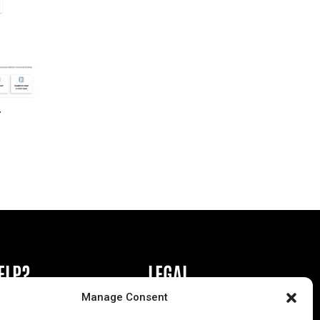
r
ELP?
LEGAL
Manage Consent
book or Ad
Privacy Policy