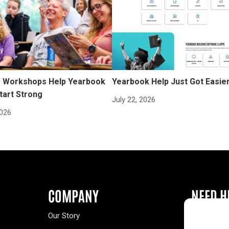
Workshops Help Yearbook
Yearbook Help Just Got Easie
tart Strong
July 22, 2026
2026
COMPANY
NEED H
Our Story
Buy a Year