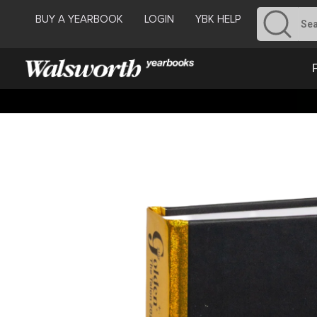
BUY A YEARBOOK
LOGIN
YBK HELP