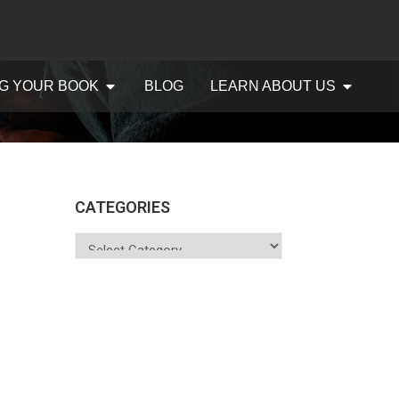
G YOUR BOOK
BLOG
LEARN ABOUT US
CATEGORIES