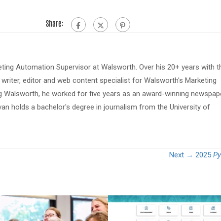
Share:
eting Automation Supervisor at Walsworth. Over his 20+ years with t
riter, editor and web content specialist for Walsworth's Marketing
ing Walsworth, he worked for five years as an award-winning newspap
van holds a bachelor's degree in journalism from the University of
Next →
2025
Py