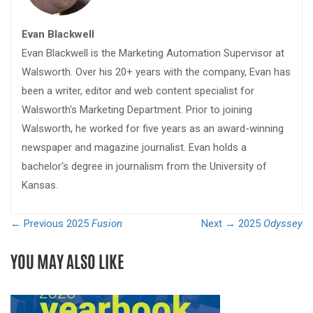
Evan Blackwell
Evan Blackwell is the Marketing Automation Supervisor at
Walsworth. Over his 20+ years with the company, Evan has
been a writer, editor and web content specialist for
Walsworth's Marketing Department. Prior to joining
Walsworth, he worked for five years as an award-winning
newspaper and magazine journalist. Evan holds a
bachelor's degree in journalism from the University of
Kansas.
← Previous
2025
Fusion
Next →
2025
Odyssey
YOU MAY ALSO LIKE