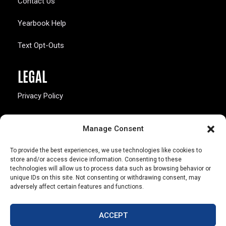
Contact Us
Yearbook Help
Text Opt-Outs
LEGAL
Privacy Policy
California Law Compliance
Manage Consent
Opt-Out Preferences
To provide the best experiences, we use technologies like cookies to
store and/or access device information. Consenting to these
technologies will allow us to process data such as browsing behavior or
unique IDs on this site. Not consenting or withdrawing consent, may
adversely affect certain features and functions.
803 S. Missouri Ave.
Marceline, MO 64658
ACCEPT
© Copyright 2026 Walsworth