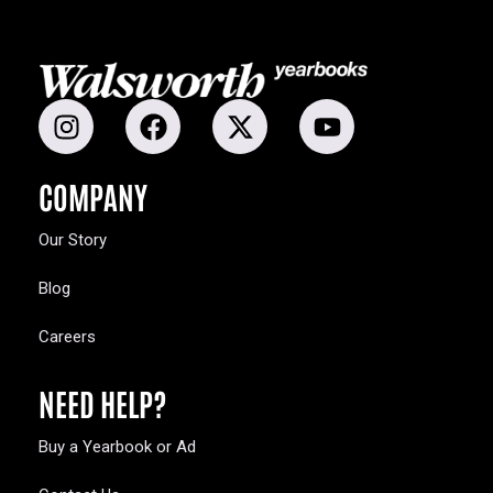
COMPANY
Our Story
Blog
Careers
NEED HELP?
Buy a Yearbook or Ad