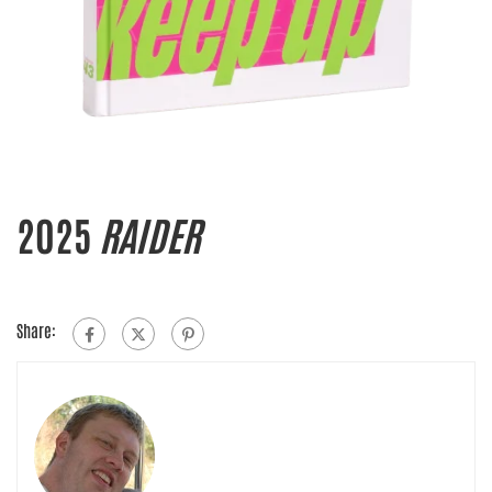
2025
RAIDER
Share: