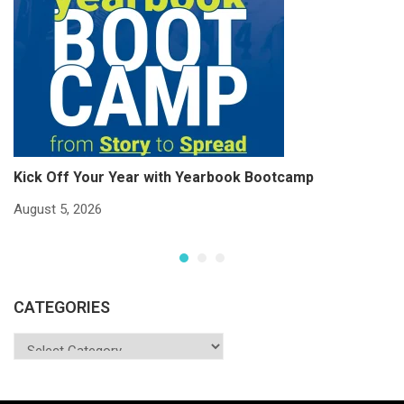
Kick Off Your Year with Yearbook Bootcamp
S
S
August 5, 2026
Ju
CATEGORIES