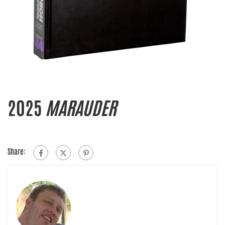
2025
MARAUDER
Share: