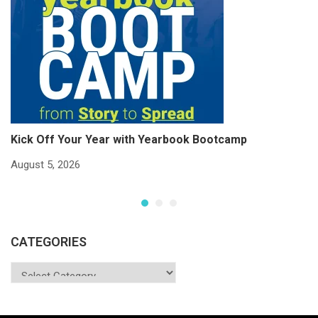
Kick Off Your Year with Yearbook Bootcamp
S
S
August 5, 2026
Ju
CATEGORIES