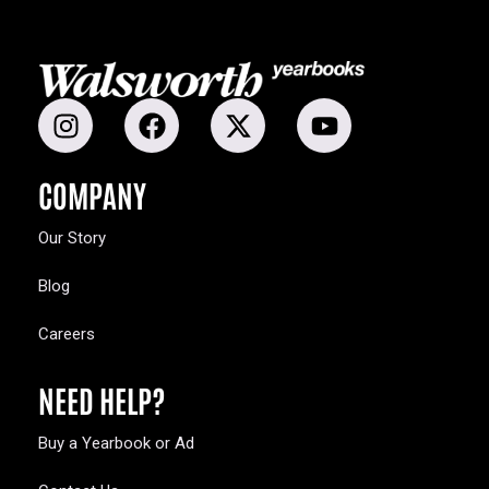
COMPANY
Our Story
Blog
Careers
NEED HELP?
Buy a Yearbook or Ad