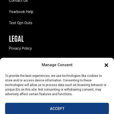
Contact Us
Yearbook Help
Text Opt-Outs
LEGAL
Privacy Policy
California Law Compliance
Manage Consent
Opt-Out Preferences
To provide the best experiences, we use technologies like cookies to
store and/or access device information. Consenting to these
technologies will allow us to process data such as browsing behavior or
unique IDs on this site. Not consenting or withdrawing consent, may
adversely affect certain features and functions.
803 S. Missouri Ave.
Marceline, MO 64658
ACCEPT
© Copyright 2026 Walsworth