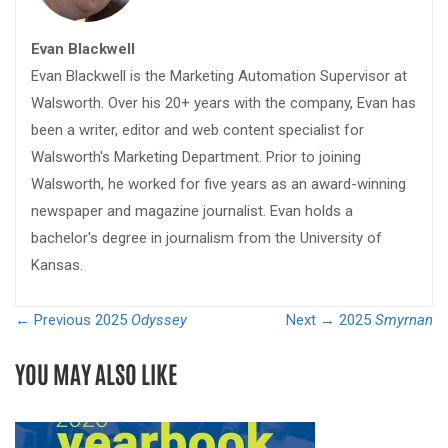
Evan Blackwell
Evan Blackwell is the Marketing Automation Supervisor at
Walsworth. Over his 20+ years with the company, Evan has
been a writer, editor and web content specialist for
Walsworth's Marketing Department. Prior to joining
Walsworth, he worked for five years as an award-winning
newspaper and magazine journalist. Evan holds a
bachelor's degree in journalism from the University of
Kansas.
← Previous
2025
Odyssey
Next →
2025
Smyrnan
YOU MAY ALSO LIKE