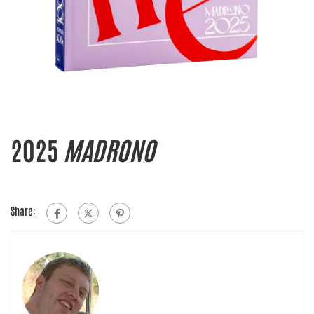
2025
MADRONO
Share: