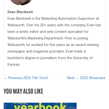
Evan Blackwell
Evan Blackwell is the Marketing Automation Supervisor at
Walsworth. Over his 20+ years with the company, Evan has
been a writer, editor and web content specialist for
Walsworth's Marketing Department. Prior to joining
Walsworth, he worked for five years as an award-winning
newspaper and magazine journalist. Evan holds a
bachelor's degree in journalism from the University of
Kansas.
← Previous
2025
The Torch
Next →
2025
Showcase
YOU MAY ALSO LIKE