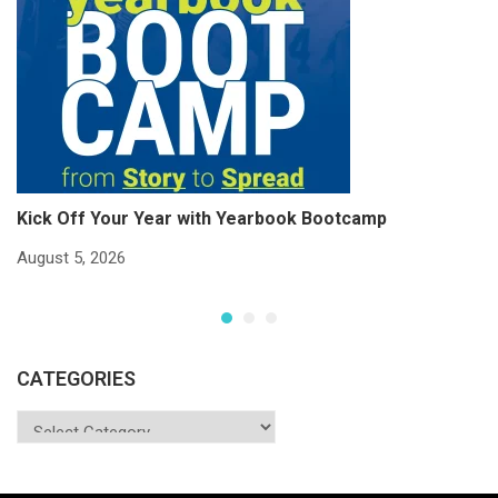
Kick Off Your Year with Yearbook Bootcamp
S
S
August 5, 2026
Ju
CATEGORIES