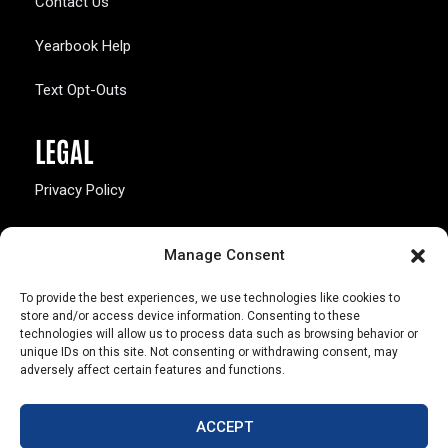
Contact Us
Yearbook Help
Text Opt-Outs
LEGAL
Privacy Policy
California Law Compliance
Manage Consent
Opt-Out Preferences
To provide the best experiences, we use technologies like cookies to
store and/or access device information. Consenting to these
technologies will allow us to process data such as browsing behavior or
unique IDs on this site. Not consenting or withdrawing consent, may
adversely affect certain features and functions.
803 S. Missouri Ave.
Marceline, MO 64658
ACCEPT
© Copyright 2026 Walsworth