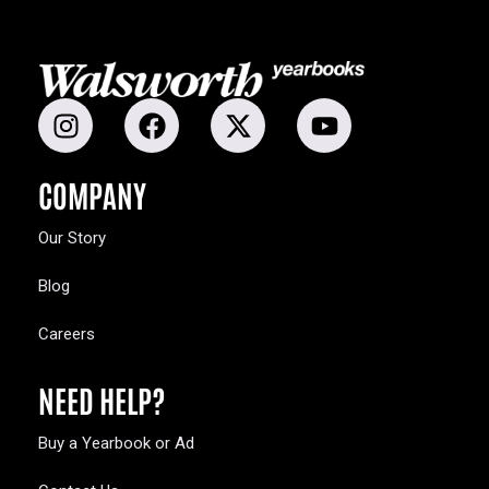
COMPANY
Our Story
Blog
Careers
NEED HELP?
Buy a Yearbook or Ad