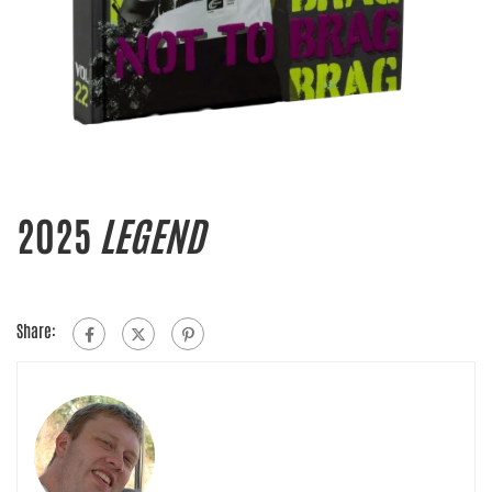
2025
LEGEND
Share: