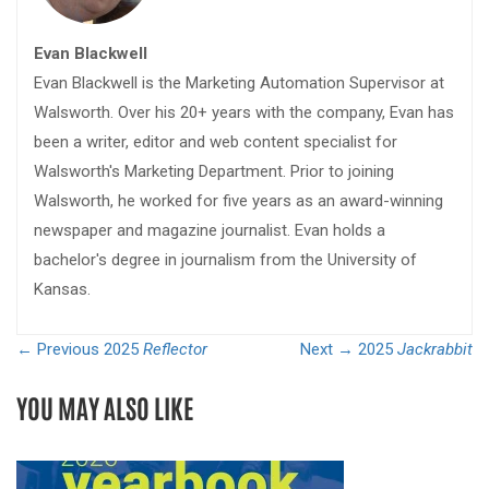
Evan Blackwell
Evan Blackwell is the Marketing Automation Supervisor at
Walsworth. Over his 20+ years with the company, Evan has
been a writer, editor and web content specialist for
Walsworth's Marketing Department. Prior to joining
Walsworth, he worked for five years as an award-winning
newspaper and magazine journalist. Evan holds a
bachelor's degree in journalism from the University of
Kansas.
← Previous
2025
Reflector
Next →
2025
Jackrabbit
YOU MAY ALSO LIKE