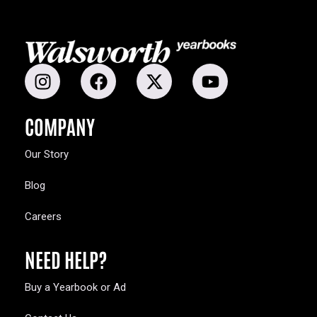
COMPANY
Our Story
Blog
Careers
NEED HELP?
Buy a Yearbook or Ad