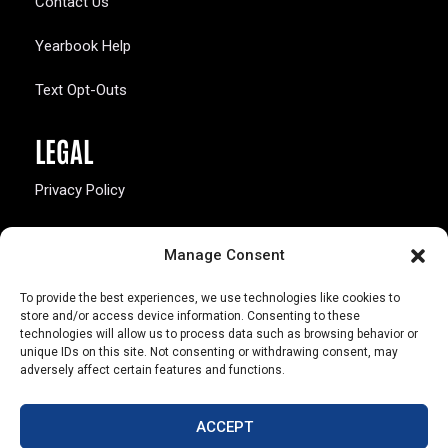
Contact Us
Yearbook Help
Text Opt-Outs
LEGAL
Privacy Policy
California Law Compliance
Manage Consent
Opt-Out Preferences
To provide the best experiences, we use technologies like cookies to
store and/or access device information. Consenting to these
technologies will allow us to process data such as browsing behavior or
unique IDs on this site. Not consenting or withdrawing consent, may
adversely affect certain features and functions.
803 S. Missouri Ave.
Marceline, MO 64658
ACCEPT
© Copyright 2026 Walsworth