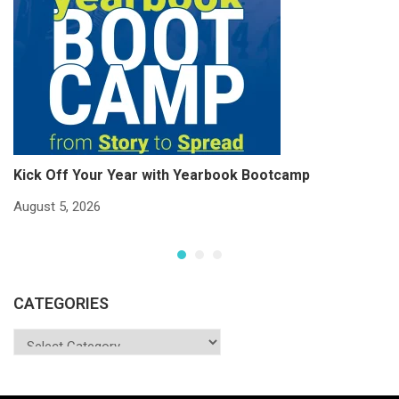
Kick Off Your Year with Yearbook Bootcamp
S
S
August 5, 2026
Ju
CATEGORIES