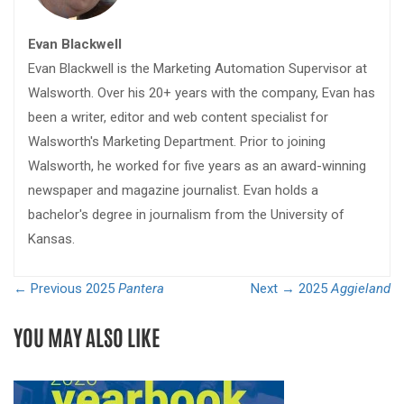
Evan Blackwell
Evan Blackwell is the Marketing Automation Supervisor at
Walsworth. Over his 20+ years with the company, Evan has
been a writer, editor and web content specialist for
Walsworth's Marketing Department. Prior to joining
Walsworth, he worked for five years as an award-winning
newspaper and magazine journalist. Evan holds a
bachelor's degree in journalism from the University of
Kansas.
← Previous
2025
Pantera
Next →
2025
Aggieland
YOU MAY ALSO LIKE