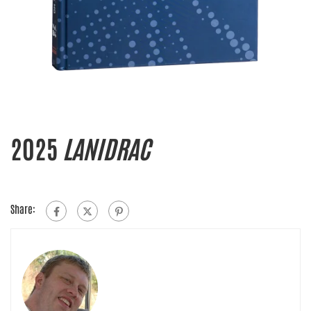
2025
LANIDRAC
Share: