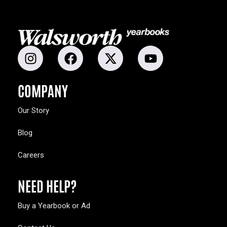
COMPANY
Our Story
Blog
Careers
NEED HELP?
Buy a Yearbook or Ad