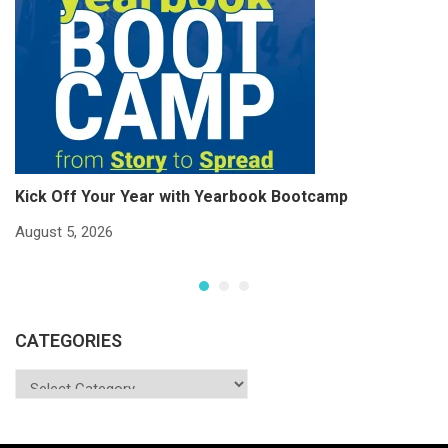
Kick Off Your Year with Yearbook Bootcamp
S
S
August 5, 2026
Ju
CATEGORIES