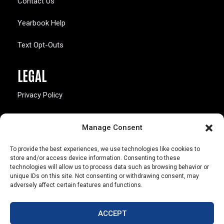
Contact Us
Yearbook Help
Text Opt-Outs
LEGAL
Privacy Policy
California Law Compliance
Manage Consent
Opt-Out Preferences
To provide the best experiences, we use technologies like cookies to
store and/or access device information. Consenting to these
technologies will allow us to process data such as browsing behavior or
unique IDs on this site. Not consenting or withdrawing consent, may
adversely affect certain features and functions.
803 S. Missouri Ave.
Marceline, MO 64658
ACCEPT
© Copyright 2026 Walsworth