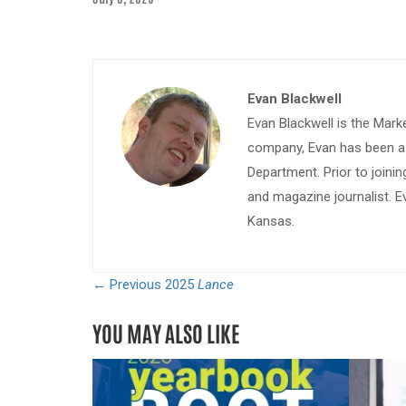
Evan Blackwell
Evan Blackwell is the Mark
company, Evan has been a w
Department. Prior to join
and magazine journalist. E
Kansas.
← Previous
2025
Lance
YOU MAY ALSO LIKE