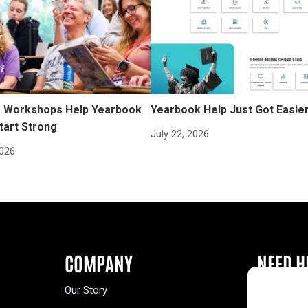
Workshops Help Yearbook
Yearbook Help Just Got Easie
tart Strong
July 22, 2026
2026
COMPANY
NEED H
Our Story
Buy a Year