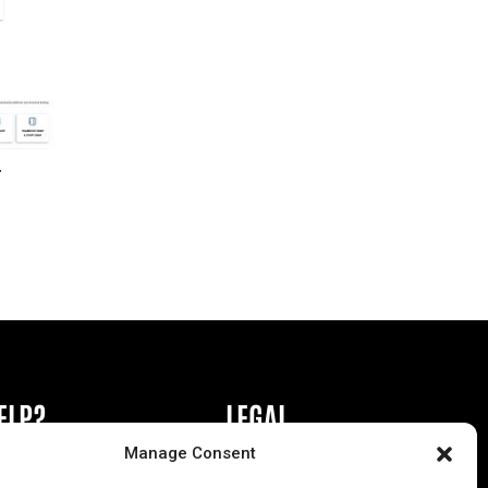
r
ELP?
LEGAL
Manage Consent
book or Ad
Privacy Policy