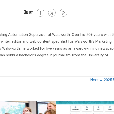
Share:
eting Automation Supervisor at Walsworth. Over his 20+ years with t
riter, editor and web content specialist for Walsworth's Marketing
ing Walsworth, he worked for five years as an award-winning newspap
van holds a bachelor's degree in journalism from the University of
Next →
2025