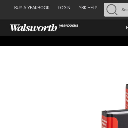
BUY A YEARBOOK
LOGIN
YBK HELP