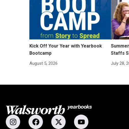
Kick Off Your Year with Yearbook
Summer 
Bootcamp
Staffs S
August 5, 2026
July 28, 