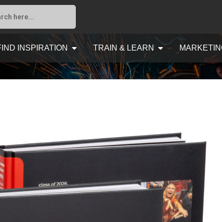
FIND INSPIRATION
TRAIN & LEARN
MARKETIN