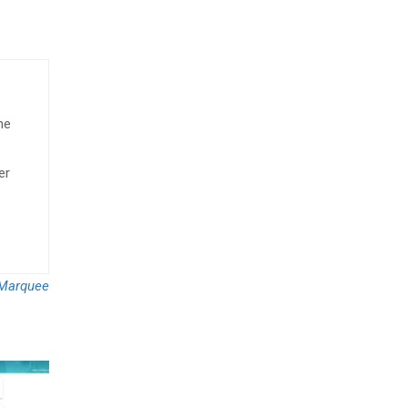
he
er
Marquee