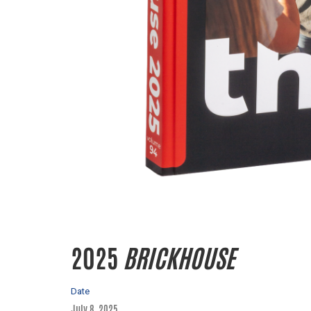
2025
BRICKHOUSE
Date
July 8, 2025