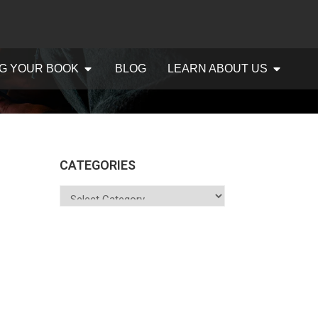
G YOUR BOOK
BLOG
LEARN ABOUT US
CATEGORIES