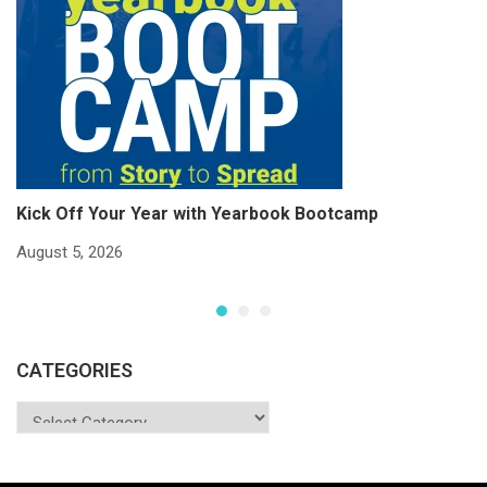
Kick Off Your Year with Yearbook Bootcamp
S
S
August 5, 2026
Ju
CATEGORIES