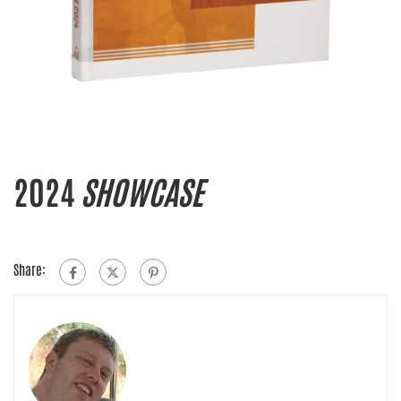
2024
SHOWCASE
Share: