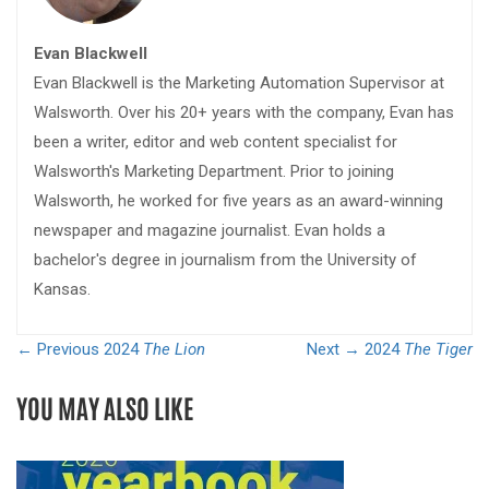
Evan Blackwell
Evan Blackwell is the Marketing Automation Supervisor at
Walsworth. Over his 20+ years with the company, Evan has
been a writer, editor and web content specialist for
Walsworth's Marketing Department. Prior to joining
Walsworth, he worked for five years as an award-winning
newspaper and magazine journalist. Evan holds a
bachelor's degree in journalism from the University of
Kansas.
← Previous
2024
The Lion
Next →
2024
The Tiger
YOU MAY ALSO LIKE