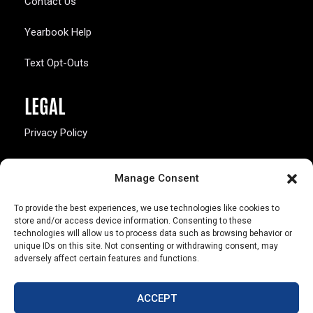
Contact Us
Yearbook Help
Text Opt-Outs
LEGAL
Privacy Policy
California Law Compliance
Manage Consent
Opt-Out Preferences
To provide the best experiences, we use technologies like cookies to
store and/or access device information. Consenting to these
technologies will allow us to process data such as browsing behavior or
unique IDs on this site. Not consenting or withdrawing consent, may
adversely affect certain features and functions.
803 S. Missouri Ave.
Marceline, MO 64658
ACCEPT
© Copyright 2026 Walsworth