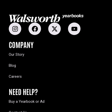
COMPANY
Our Story
Blog
Careers
NEED HELP?
Buy a Yearbook or Ad