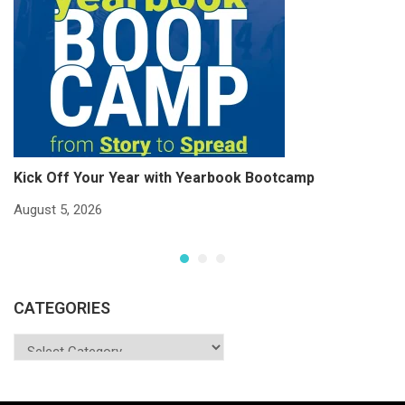
Kick Off Your Year with Yearbook Bootcamp
S
S
August 5, 2026
Ju
CATEGORIES