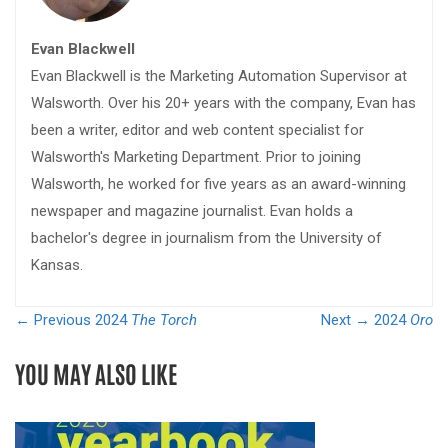
Evan Blackwell
Evan Blackwell is the Marketing Automation Supervisor at
Walsworth. Over his 20+ years with the company, Evan has
been a writer, editor and web content specialist for
Walsworth's Marketing Department. Prior to joining
Walsworth, he worked for five years as an award-winning
newspaper and magazine journalist. Evan holds a
bachelor's degree in journalism from the University of
Kansas.
← Previous
2024
The Torch
Next →
2024
Oro
YOU MAY ALSO LIKE