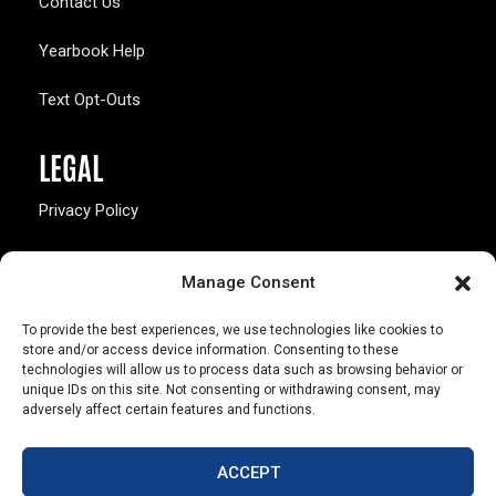
Contact Us
Yearbook Help
Text Opt-Outs
LEGAL
Privacy Policy
California Law Compliance
Manage Consent
Opt-Out Preferences
To provide the best experiences, we use technologies like cookies to
store and/or access device information. Consenting to these
technologies will allow us to process data such as browsing behavior or
unique IDs on this site. Not consenting or withdrawing consent, may
adversely affect certain features and functions.
803 S. Missouri Ave.
Marceline, MO 64658
ACCEPT
© Copyright 2026 Walsworth