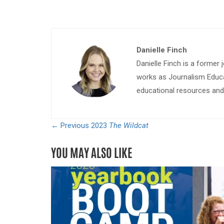
Danielle Finch
Danielle Finch is a former 
works as Journalism Educa
educational resources and 
← Previous
2023
The Wildcat
YOU MAY ALSO LIKE