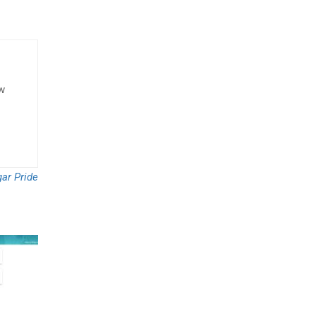
ow
ar Pride