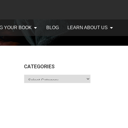
G YOUR BOOK
BLOG
LEARN ABOUT US
CATEGORIES