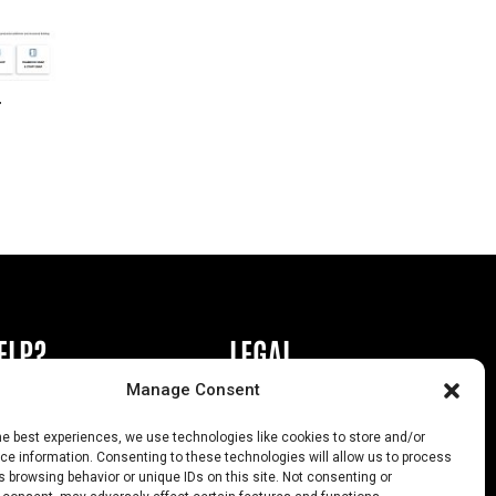
r
ELP?
LEGAL
Manage Consent
book or Ad
Privacy Policy
he best experiences, we use technologies like cookies to store and/or
s
California Law Compliance
e information. Consenting to these technologies will allow us to process
 browsing behavior or unique IDs on this site. Not consenting or
Help
Opt-Out Preferences