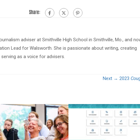
Share:
journalism adviser at Smithville High School in Smithville, Mo., and n
tion Lead for Walsworth. She is passionate about writing, creating
serving as a voice for advisers.
Next →
2023
Coug