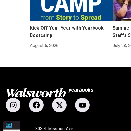
Kick Off Your Year with Yearbook
Summer 
Bootcamp
Staffs S
August 5, 2026
July 28, 
803 S. Missouri Ave.