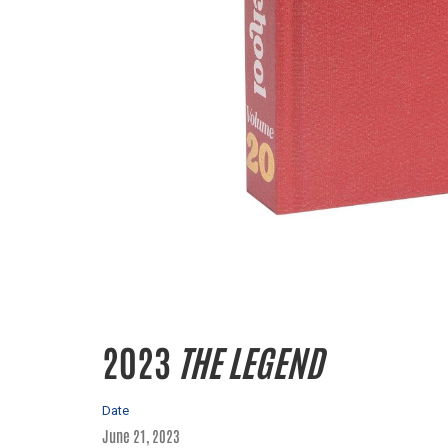
2023
THE LEGEND
Date
June 21, 2023