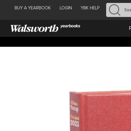
BUY A YEARBOOK
LOGIN
YBK HELP