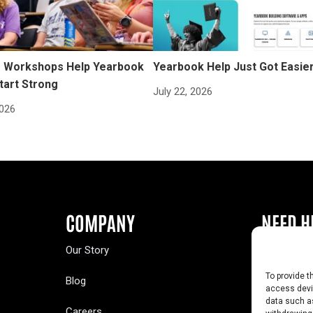
Workshops Help Yearbook
Yearbook Help Just Got Easie
tart Strong
July 22, 2026
2026
COMPANY
NEED H
Our Story
Buy a Year
To provide t
Blog
Contact U
access devic
data such as
Careers
Yearbook 