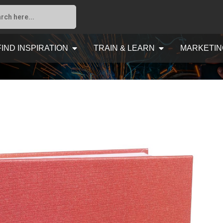
FIND INSPIRATION
TRAIN & LEARN
MARKETIN