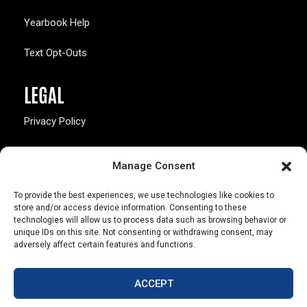
Yearbook Help
Text Opt-Outs
LEGAL
Privacy Policy
California Law Compliance
Manage Consent
Opt-Out Preferences
To provide the best experiences, we use technologies like cookies to
store and/or access device information. Consenting to these
technologies will allow us to process data such as browsing behavior or
unique IDs on this site. Not consenting or withdrawing consent, may
adversely affect certain features and functions.
803 S. Missouri Ave.
Marceline, MO 64658
ACCEPT
© Copyright 2026 Walsworth