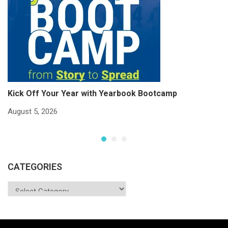
Kick Off Your Year with Yearbook Bootcamp
S
S
August 5, 2026
Ju
CATEGORIES