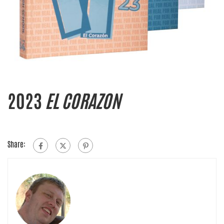
2023
EL CORAZON
Share: