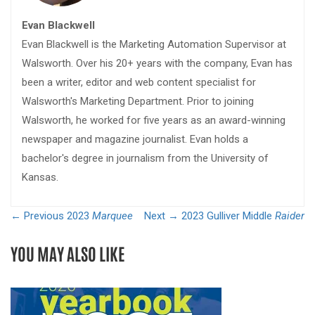
Evan Blackwell
Evan Blackwell is the Marketing Automation Supervisor at
Walsworth. Over his 20+ years with the company, Evan has
been a writer, editor and web content specialist for
Walsworth's Marketing Department. Prior to joining
Walsworth, he worked for five years as an award-winning
newspaper and magazine journalist. Evan holds a
bachelor's degree in journalism from the University of
Kansas.
← Previous
2023
Marquee
Next →
2023 Gulliver Middle
Raider
YOU MAY ALSO LIKE