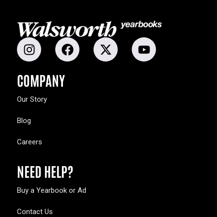
COMPANY
Our Story
Blog
Careers
NEED HELP?
Buy a Yearbook or Ad
Contact Us