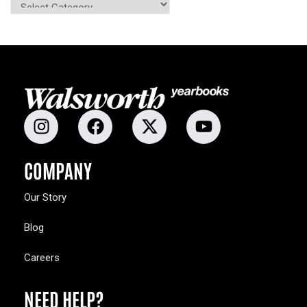
COMPANY
Our Story
Blog
Careers
NEED HELP?