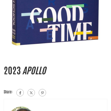
2023
APOLLO
Share: