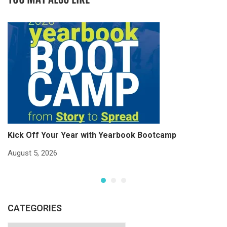
Kick Off Your Year with Yearbook Bootcamp
S
S
August 5, 2026
Ju
CATEGORIES