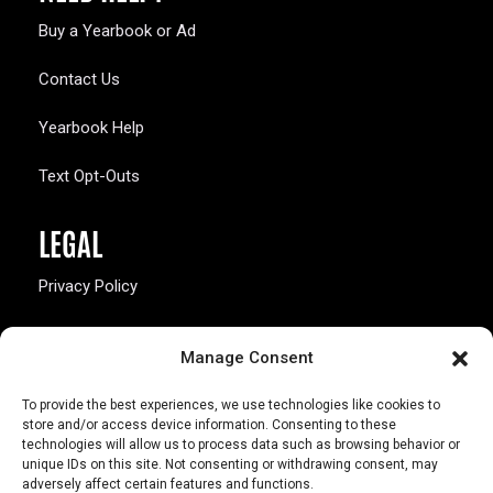
Buy a Yearbook or Ad
Contact Us
Yearbook Help
Text Opt-Outs
LEGAL
Privacy Policy
California Law Compliance
Manage Consent
Opt-Out Preferences
To provide the best experiences, we use technologies like cookies to
store and/or access device information. Consenting to these
technologies will allow us to process data such as browsing behavior or
unique IDs on this site. Not consenting or withdrawing consent, may
adversely affect certain features and functions.