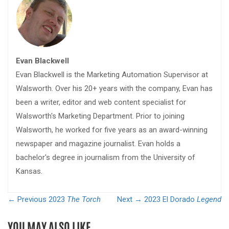
Evan Blackwell
Evan Blackwell is the Marketing Automation Supervisor at
Walsworth. Over his 20+ years with the company, Evan has
been a writer, editor and web content specialist for
Walsworth's Marketing Department. Prior to joining
Walsworth, he worked for five years as an award-winning
newspaper and magazine journalist. Evan holds a
bachelor's degree in journalism from the University of
Kansas.
← Previous
2023
The Torch
Next →
2023 El Dorado
Legend
YOU MAY ALSO LIKE