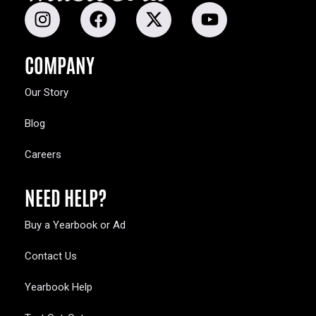
COMPANY
Our Story
Blog
Careers
NEED HELP?
Buy a Yearbook or Ad
Contact Us
Yearbook Help