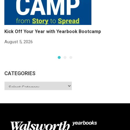
Kick Off Your Year with Yearbook Bootcamp
S
S
August 5, 2026
Ju
CATEGORIES