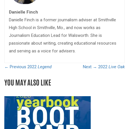
Danielle Finch
Danielle Finch is a former journalism adviser at Smithville
High School in Smithville, Mo., and now works as
Journalism Education Lead for Walsworth. She is
passionate about writing, creating educational resources
and serving as a voice for advisers.
← Previous
2022
Legend
Next →
2022
Live Oak
YOU MAY ALSO LIKE