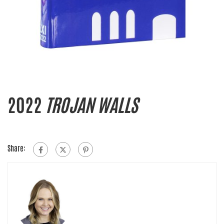
2022
TROJAN WALLS
Share: