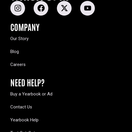
COMPANY
Our Story
Blog
Careers
NEED HELP?
Buy a Yearbook or Ad
Contact Us
Yearbook Help