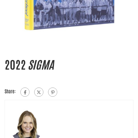
2022
SIGMA
Share: