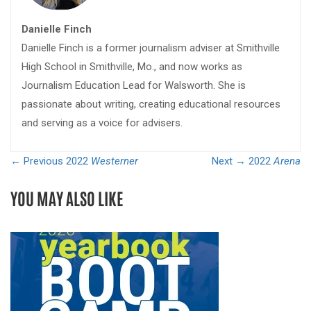
Danielle Finch
Danielle Finch is a former journalism adviser at Smithville
High School in Smithville, Mo., and now works as
Journalism Education Lead for Walsworth. She is
passionate about writing, creating educational resources
and serving as a voice for advisers.
← Previous
2022
Westerner
Next →
2022
Arena
YOU MAY ALSO LIKE