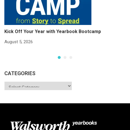
Kick Off Your Year with Yearbook Bootcamp
S
S
August 5, 2026
Ju
CATEGORIES