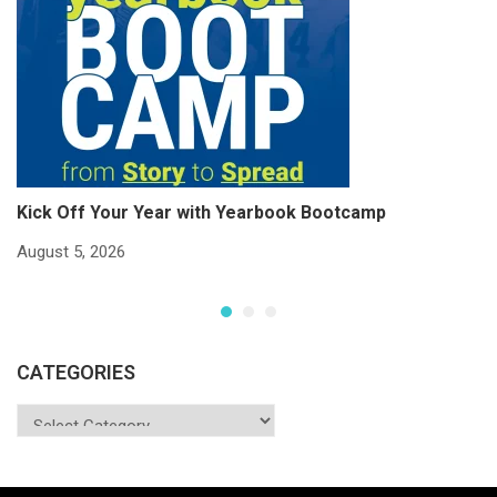
Kick Off Your Year with Yearbook Bootcamp
S
S
August 5, 2026
Ju
CATEGORIES