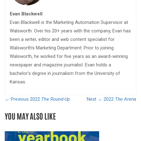
Evan Blackwell
Evan Blackwell is the Marketing Automation Supervisor at
Walsworth. Over his 20+ years with the company, Evan has
been a writer, editor and web content specialist for
Walsworth's Marketing Department. Prior to joining
Walsworth, he worked for five years as an award-winning
newspaper and magazine journalist. Evan holds a
bachelor's degree in journalism from the University of
Kansas.
← Previous
2022
The Round-Up
Next →
2022
The Arena
YOU MAY ALSO LIKE