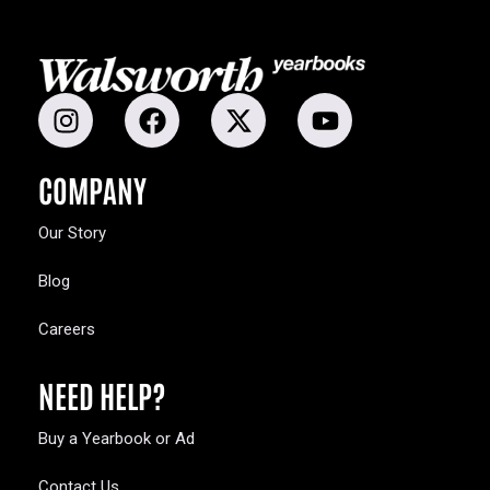
COMPANY
Our Story
Blog
Careers
NEED HELP?
Buy a Yearbook or Ad
Contact Us