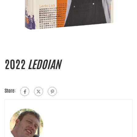
2022
LEDOIAN
Share: