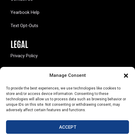
Yearbook Help
Text Opt-Outs
LEGAL
Privacy Policy
California Law Compliance
Manage Consent
Opt-Out Preferences
To provide the best experiences, we use technologies like cookies to
store and/or access device information. Consenting to these
technologies will allow us to process data such as browsing behavior or
unique IDs on this site. Not consenting or withdrawing consent, may
adversely affect certain features and functions.
803 S. Missouri Ave.
Marceline, MO 64658
ACCEPT
© Copyright 2026 Walsworth