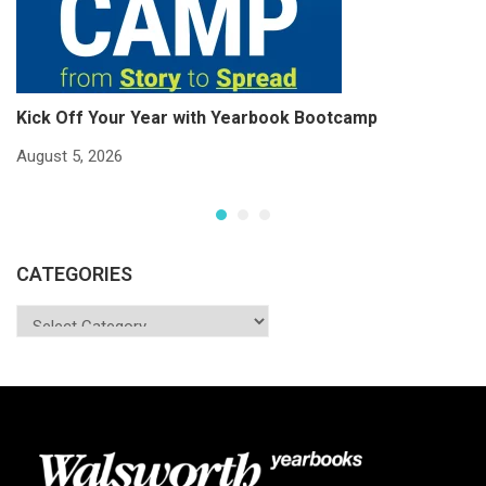
Kick Off Your Year with Yearbook Bootcamp
S
S
August 5, 2026
Ju
CATEGORIES