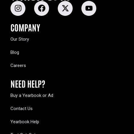
COMPANY
Our Story
Blog
Careers
NEED HELP?
Buy a Yearbook or Ad
Contact Us
Yearbook Help