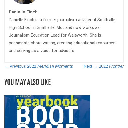
Danielle Finch
Danielle Finch is a former journalism adviser at Smithville
High School in Smithville, Mo., and now works as
Journalism Education Lead for Walsworth. She is
passionate about writing, creating educational resources
and serving as a voice for advisers.
← Previous
2022
Meridian Moments
Next →
2022
Frontier
YOU MAY ALSO LIKE