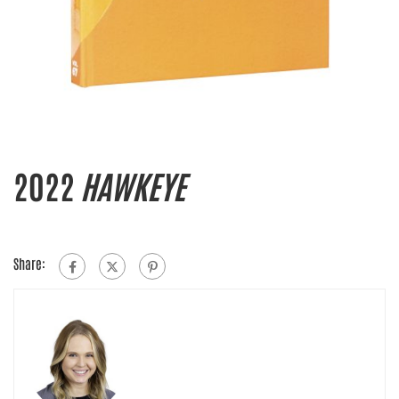
2022
HAWKEYE
Share: