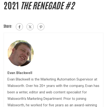
2021
THE RENEGADE #2
Share:
Evan Blackwell
Evan Blackwell is the Marketing Automation Supervisor at
Walsworth. Over his 20+ years with the company, Evan has
been a writer, editor and web content specialist for
Walsworth's Marketing Department. Prior to joining
Walsworth, he worked for five years as an award-winning