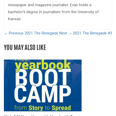
newspaper and magazine journalist. Evan holds a
bachelor's degree in journalism from the University of
Kansas.
← Previous
2021
The Renegade
Next →
2021
The Renegade #3
YOU MAY ALSO LIKE