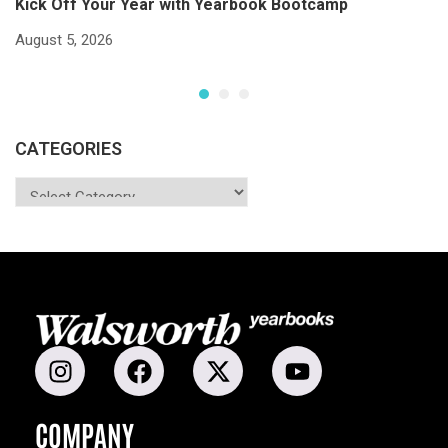
Kick Off Your Year with Yearbook Bootcamp
S
S
August 5, 2026
Ju
CATEGORIES
COMPANY