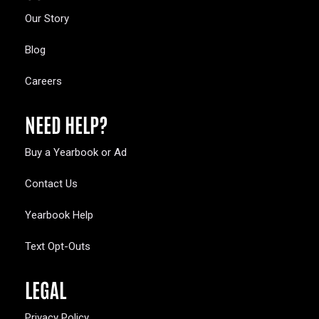
Our Story
Blog
Careers
NEED HELP?
Buy a Yearbook or Ad
Contact Us
Yearbook Help
Text Opt-Outs
LEGAL
Privacy Policy