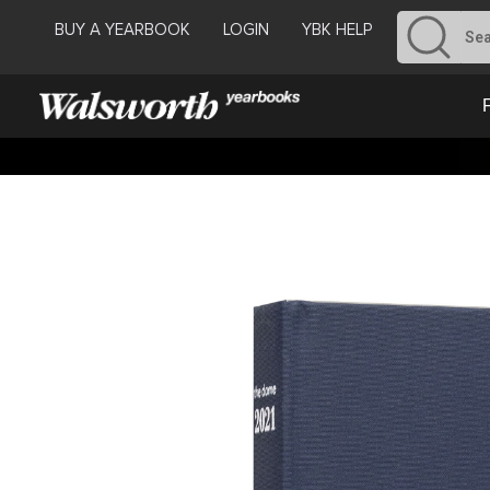
BUY A YEARBOOK
LOGIN
YBK HELP