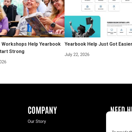
Workshops Help Yearbook
Yearbook Help Just Got Easie
tart Strong
July 22, 2026
2026
COMPANY
NEED H
Our Story
Buy a Year