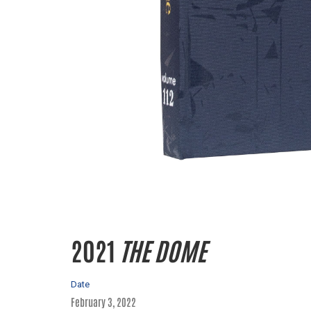
2021
THE DOME
Date
February 3, 2022