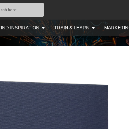
FIND INSPIRATION
TRAIN & LEARN
MARKETIN