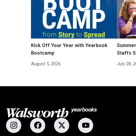
Kick Off Your Year with Yearbook
Summer 
Bootcamp
Staffs S
August 5, 2026
July 28, 