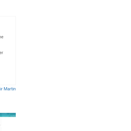
he
er
ir Martin