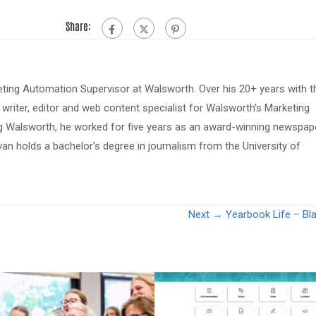
Share:
eting Automation Supervisor at Walsworth. Over his 20+ years with t
riter, editor and web content specialist for Walsworth's Marketing
ing Walsworth, he worked for five years as an award-winning newspap
van holds a bachelor's degree in journalism from the University of
Next →
Yearbook Life – Bla