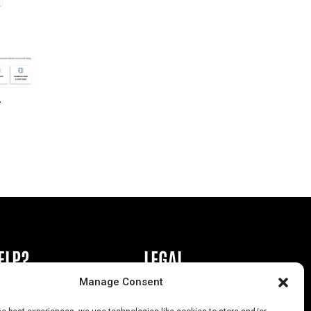
r
ELP?
LEGAL
Manage Consent
book or Ad
Privacy Policy