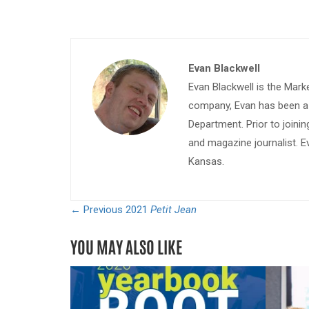
Evan Blackwell
Evan Blackwell is the Mark
company, Evan has been a w
Department. Prior to join
and magazine journalist. E
Kansas.
← Previous
2021
Petit Jean
YOU MAY ALSO LIKE