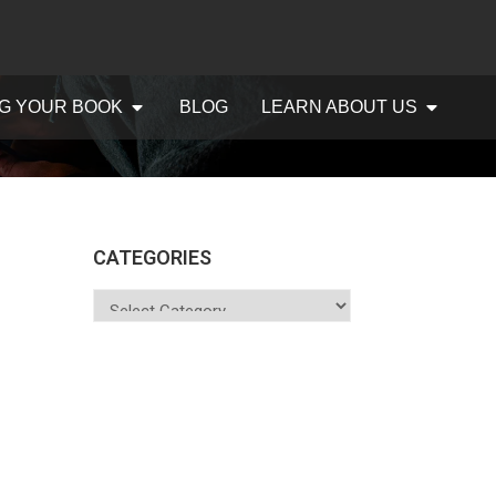
G YOUR BOOK
BLOG
LEARN ABOUT US
CATEGORIES