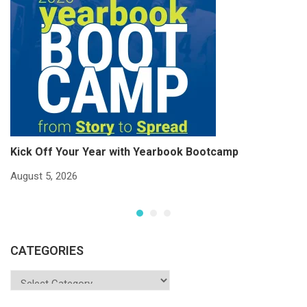
Kick Off Your Year with Yearbook Bootcamp
S
S
August 5, 2026
Ju
CATEGORIES