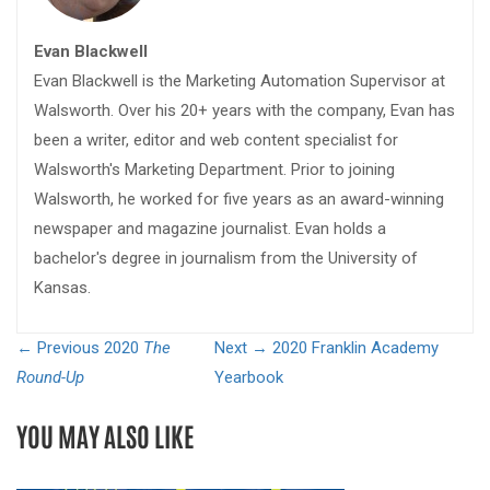
Evan Blackwell
Evan Blackwell is the Marketing Automation Supervisor at
Walsworth. Over his 20+ years with the company, Evan has
been a writer, editor and web content specialist for
Walsworth's Marketing Department. Prior to joining
Walsworth, he worked for five years as an award-winning
newspaper and magazine journalist. Evan holds a
bachelor's degree in journalism from the University of
Kansas.
← Previous
2020
The
Next →
2020 Franklin Academy
Round-Up
Yearbook
YOU MAY ALSO LIKE