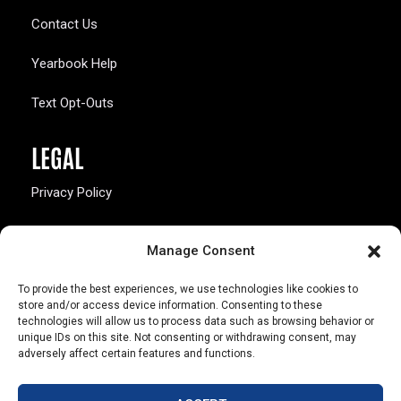
Contact Us
Yearbook Help
Text Opt-Outs
LEGAL
Privacy Policy
California Law Compliance
Manage Consent
Opt-Out Preferences
To provide the best experiences, we use technologies like cookies to
store and/or access device information. Consenting to these
technologies will allow us to process data such as browsing behavior or
unique IDs on this site. Not consenting or withdrawing consent, may
adversely affect certain features and functions.
803 S. Missouri Ave.
Marceline, MO 64658