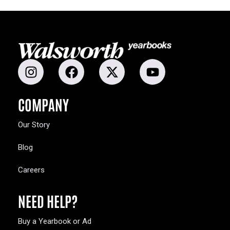
COMPANY
Our Story
Blog
Careers
NEED HELP?
Buy a Yearbook or Ad