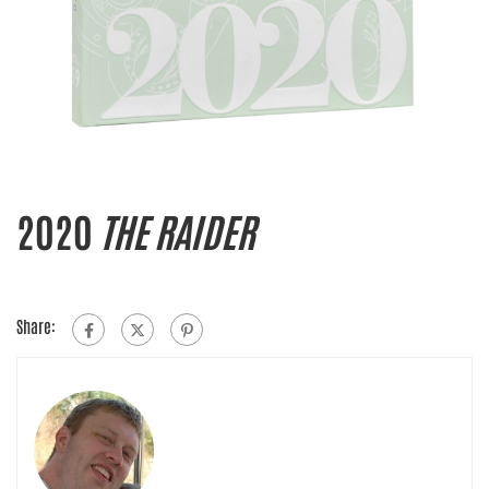
2020
THE RAIDER
Share: