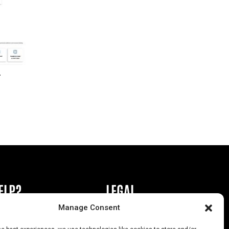
r
ELP?
LEGAL
Manage Consent
book or Ad
Privacy Policy