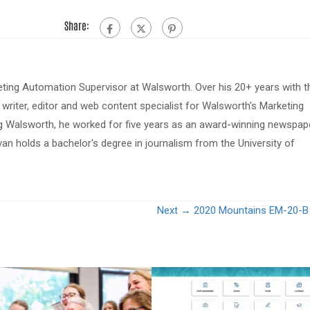
Share:
eting Automation Supervisor at Walsworth. Over his 20+ years with t
riter, editor and web content specialist for Walsworth's Marketing
ing Walsworth, he worked for five years as an award-winning newspap
van holds a bachelor's degree in journalism from the University of
Next →
2020 Mountains EM-20-B