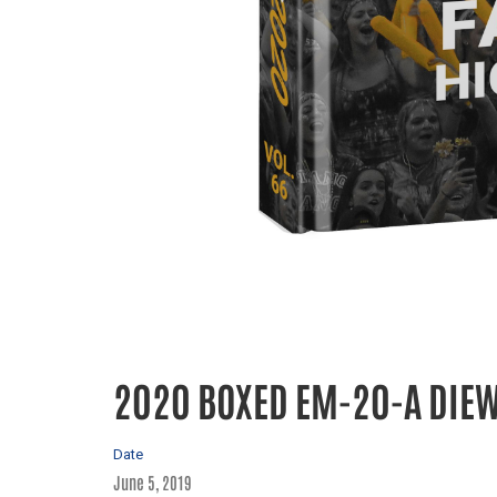
2020 BOXED EM-20-A DIE
Date
June 5, 2019