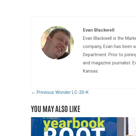
Evan Blackwell
Evan Blackwell is the Mark
company, Evan has been a w
Department. Prior to join
and magazine journalist. E
Kansas.
← Previous
Wonder LC-20-K
YOU MAY ALSO LIKE