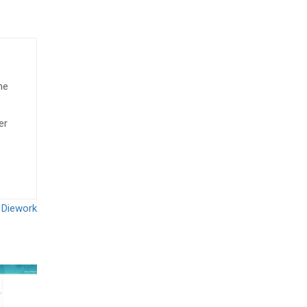
he
er
 Diework