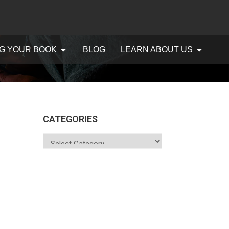
G YOUR BOOK
BLOG
LEARN ABOUT US
CATEGORIES