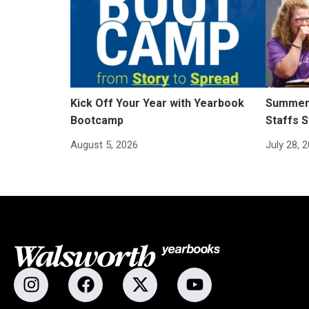
Kick Off Your Year with Yearbook
Summer 
Bootcamp
Staffs S
August 5, 2026
July 28, 