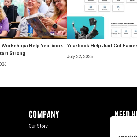
Workshops Help Yearbook
Yearbook Help Just Got Easie
tart Strong
July 22, 2026
2026
COMPANY
NEED H
Our Story
Buy a Year