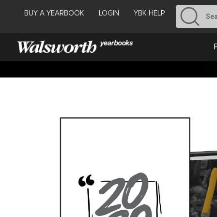
BUY A YEARBOOK
LOGIN
YBK HELP