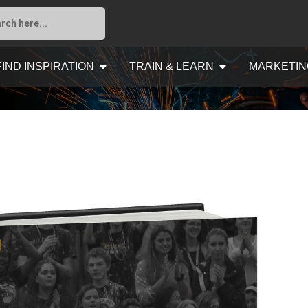
FIND INSPIRATION
TRAIN & LEARN
MARKETIN