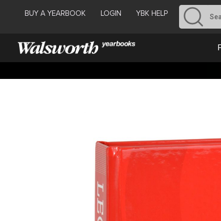
BUY A YEARBOOK
LOGIN
YBK HELP