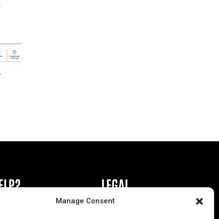
r
ELP?
LEGAL
Manage Consent
book or Ad
Privacy Policy