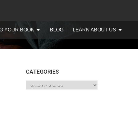
G YOUR BOOK
BLOG
LEARN ABOUT US
CATEGORIES