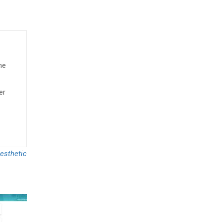
he
er
esthetic