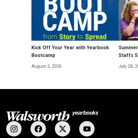
Kick Off Your Year with Yearbook
Summer 
Bootcamp
Staffs S
August 5, 2026
July 28, 