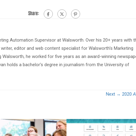
Share:
eting Automation Supervisor at Walsworth. Over his 20+ years with t
riter, editor and web content specialist for Walsworth's Marketing
ing Walsworth, he worked for five years as an award-winning newspap
van holds a bachelor's degree in journalism from the University of
Next →
2020
A