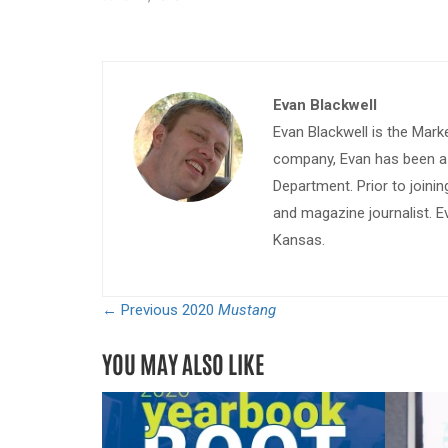
Evan Blackwell
Evan Blackwell is the Mark
company, Evan has been a w
Department. Prior to join
and magazine journalist. E
Kansas.
← Previous
2020
Mustang
YOU MAY ALSO LIKE