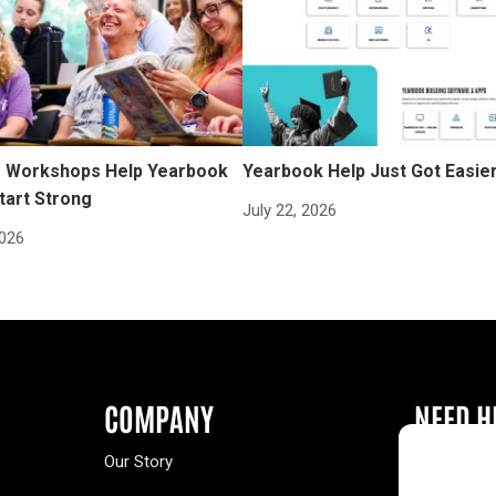
Workshops Help Yearbook
Yearbook Help Just Got Easie
tart Strong
July 22, 2026
2026
COMPANY
NEED H
Our Story
Buy a Year