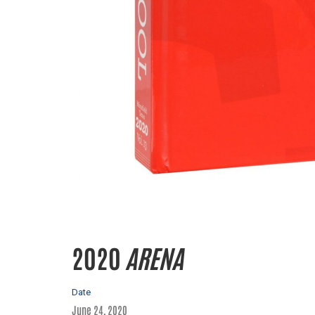
2020
ARENA
Date
June 24, 2020