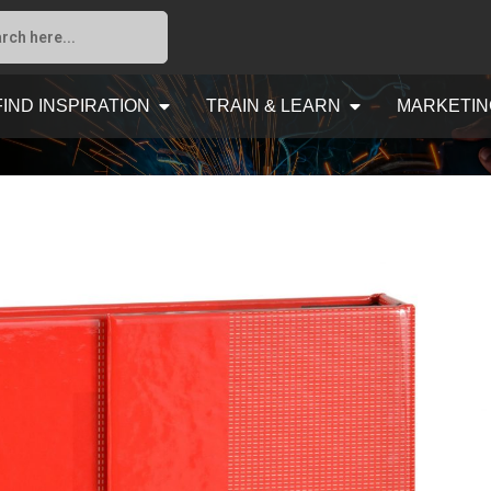
FIND INSPIRATION
TRAIN & LEARN
MARKETIN