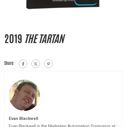
2019
THE TARTAN
Share:
Evan Blackwell
Evan Blackwell is the Marketing Automation Supervisor at