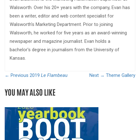
Walsworth. Over his 20+ years with the company, Evan has
been a writer, editor and web content specialist for
Walsworth's Marketing Department. Prior to joining
Walsworth, he worked for five years as an award-winning
newspaper and magazine journalist. Evan holds a
bachelor's degree in journalism from the University of
Kansas.
← Previous
2019
Le Flambeau
Next →
Theme Gallery
YOU MAY ALSO LIKE