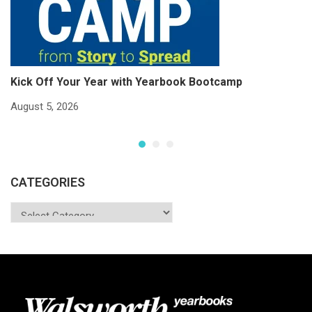
Kick Off Your Year with Yearbook Bootcamp
S
S
August 5, 2026
Ju
CATEGORIES