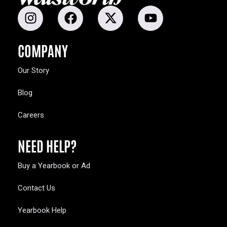
COMPANY
Our Story
Blog
Careers
NEED HELP?
Buy a Yearbook or Ad
Contact Us
Yearbook Help