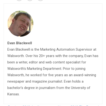
Evan Blackwell
Evan Blackwell is the Marketing Automation Supervisor at
Walsworth. Over his 20+ years with the company, Evan has
been a writer, editor and web content specialist for
Walsworth's Marketing Department. Prior to joining
Walsworth, he worked for five years as an award-winning
newspaper and magazine journalist. Evan holds a
bachelor's degree in journalism from the University of
Kansas.