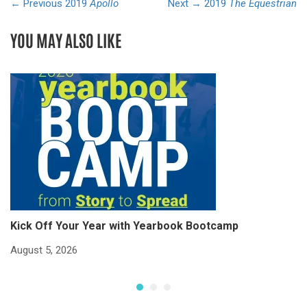
← Previous
2019
Apollo
Next →
2019
The Equestrian
YOU MAY ALSO LIKE
Kick Off Your Year with Yearbook Bootcamp
S
S
August 5, 2026
Ju