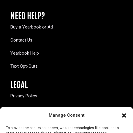
NEED HELP?
Buy a Yearbook or Ad
Contact Us
Yearbook Help
Text Opt-Outs
LEGAL
Privacy Policy
California Law Compliance
Manage Consent
Opt-Out Preferences
To provide the best experiences, we use technologies like cookies to