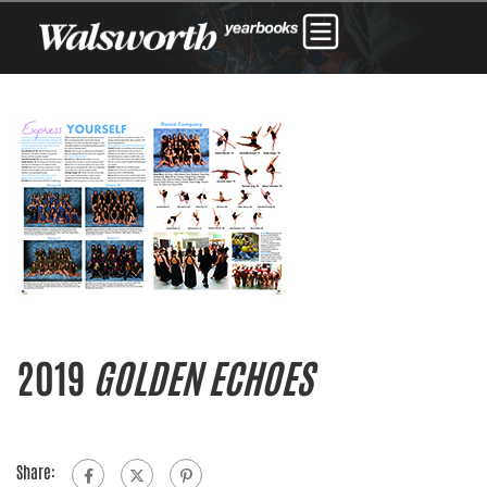
2019
GOLDEN ECHOES
Share: