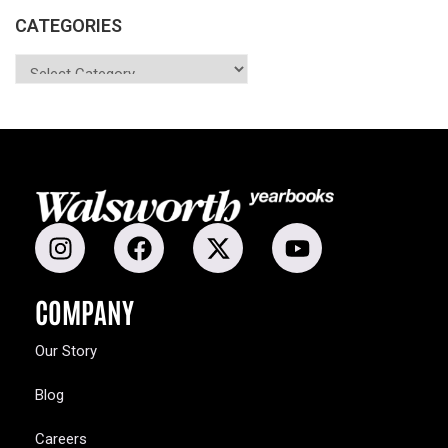
CATEGORIES
COMPANY
Our Story
Blog
Careers