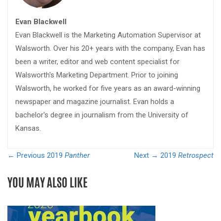
Evan Blackwell
Evan Blackwell is the Marketing Automation Supervisor at
Walsworth. Over his 20+ years with the company, Evan has
been a writer, editor and web content specialist for
Walsworth's Marketing Department. Prior to joining
Walsworth, he worked for five years as an award-winning
newspaper and magazine journalist. Evan holds a
bachelor's degree in journalism from the University of
Kansas.
← Previous
2019
Panther
Next →
2019
Retrospect
YOU MAY ALSO LIKE