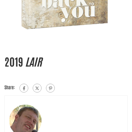
2019
LAIR
Share: