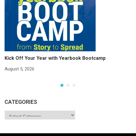
Kick Off Your Year with Yearbook Bootcamp
S
S
August 5, 2026
Ju
CATEGORIES