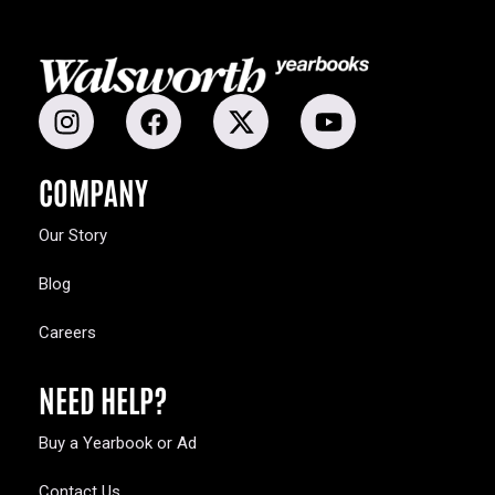
COMPANY
Our Story
Blog
Careers
NEED HELP?
Buy a Yearbook or Ad
Contact Us