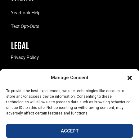
Yearbook Help
Text Opt-Outs
LEGAL
Privacy Policy
California Law Compliance
Manage Consent
Opt-Out Preferences
To provide the best experiences, we use technologies like cookies to
store and/or access device information. Consenting to these
technologies will allow us to process data such as browsing behavior or
unique IDs on this site. Not consenting or withdrawing consent, may
adversely affect certain features and functions.
803 S. Missouri Ave.
Marceline, MO 64658
ACCEPT
© Copyright 2026 Walsworth