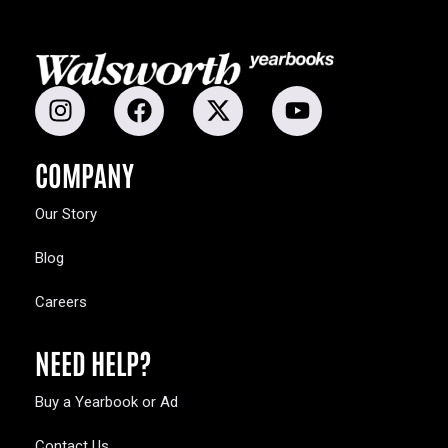
COMPANY
Our Story
Blog
Careers
NEED HELP?
Buy a Yearbook or Ad
Contact Us