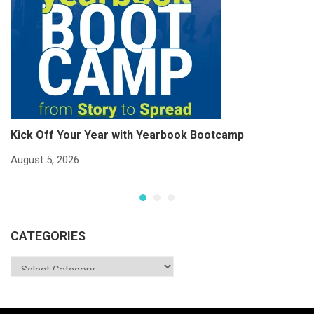
Kick Off Your Year with Yearbook Bootcamp
S
S
August 5, 2026
Ju
CATEGORIES