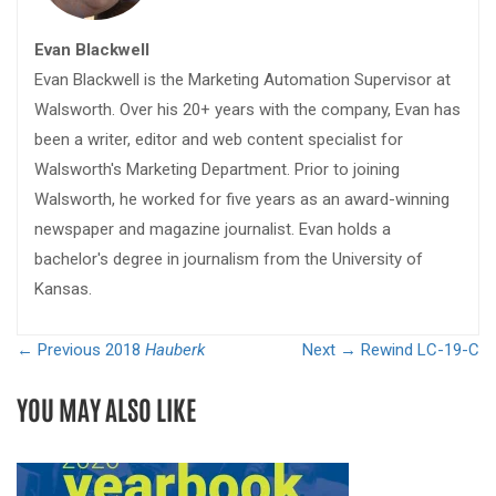
Evan Blackwell
Evan Blackwell is the Marketing Automation Supervisor at
Walsworth. Over his 20+ years with the company, Evan has
been a writer, editor and web content specialist for
Walsworth's Marketing Department. Prior to joining
Walsworth, he worked for five years as an award-winning
newspaper and magazine journalist. Evan holds a
bachelor's degree in journalism from the University of
Kansas.
← Previous
2018
Hauberk
Next →
Rewind LC-19-C
YOU MAY ALSO LIKE