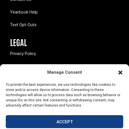
Yearbook Help
Text Opt-Outs
LEGAL
Privacy Policy
California Law Compliance
Manage Consent
Opt-Out Preferences
To provide the best experiences, we use technologies like cookies to
store and/or access device information. Consenting to these
technologies will allow us to process data such as browsing behavior or
unique IDs on this site. Not consenting or withdrawing consent, may
adversely affect certain features and functions.
803 S. Missouri Ave.
Marceline, MO 64658
ACCEPT
© Copyright 2026 Walsworth