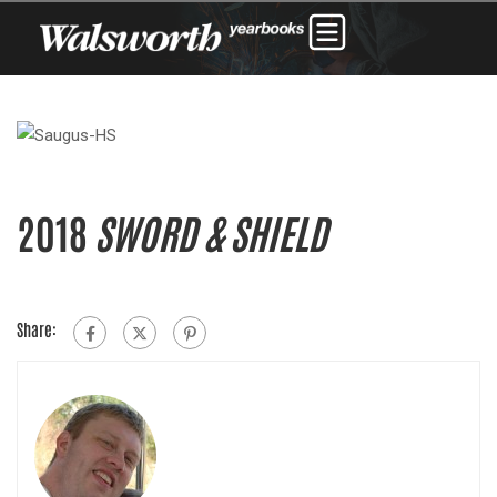
2018
SWORD & SHIELD
Share: