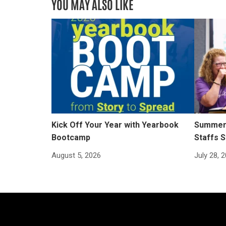
YOU MAY ALSO LIKE
Kick Off Your Year with Yearbook
Summer 
Bootcamp
Staffs S
August 5, 2026
July 28, 