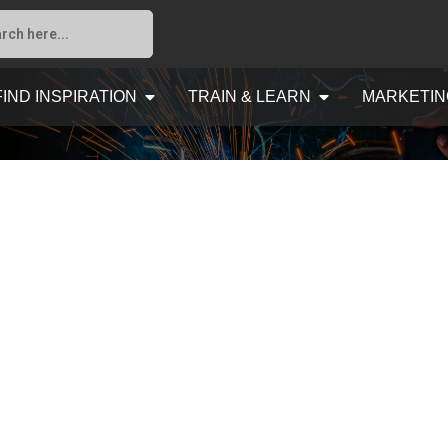
FIND INSPIRATION
TRAIN & LEARN
MARKETIN