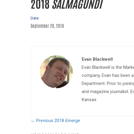
2018
SALMAGUNDI
Date
September 20, 2018
Evan Blackwell
Evan Blackwell is the Mark
company, Evan has been a w
Department. Prior to join
and magazine journalist. E
Kansas.
← Previous
2018
Emerge