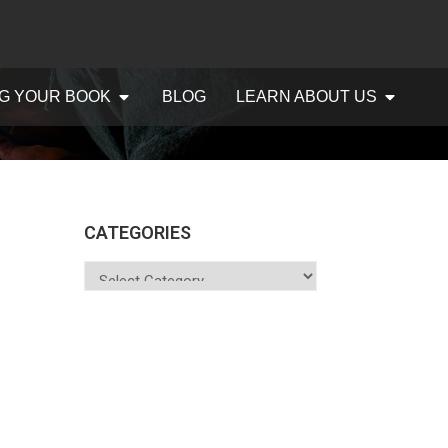
G YOUR BOOK
BLOG
LEARN ABOUT US
CATEGORIES