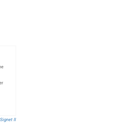
he
er
Signet II