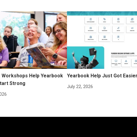
Workshops Help Yearbook
Yearbook Help Just Got Easie
tart Strong
July 22, 2026
2026