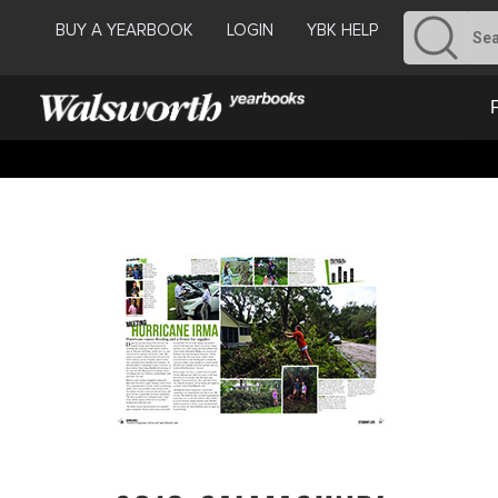
BUY A YEARBOOK
LOGIN
YBK HELP