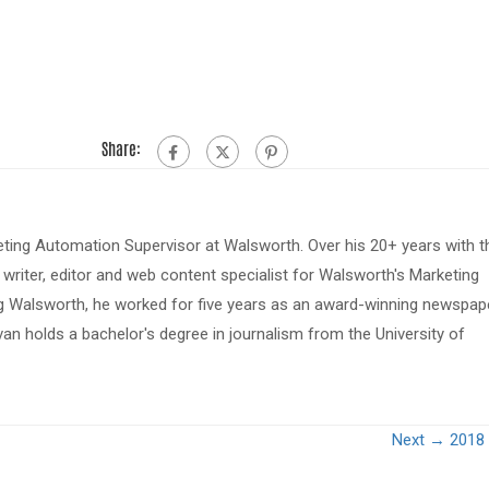
Share:
eting Automation Supervisor at Walsworth. Over his 20+ years with t
riter, editor and web content specialist for Walsworth's Marketing
ing Walsworth, he worked for five years as an award-winning newspap
van holds a bachelor's degree in journalism from the University of
Next →
2018