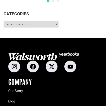
CATEGORIES
COMPANY
Our Story
Blog