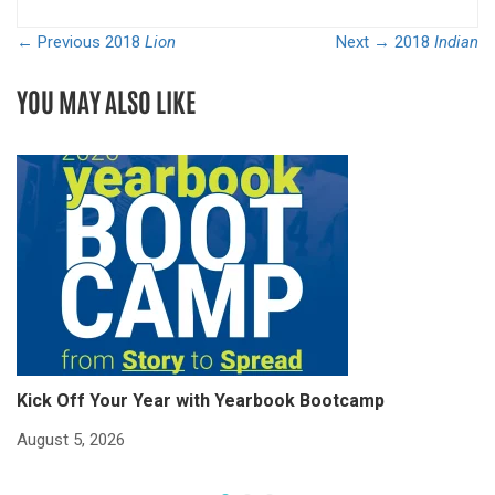
← Previous
2018
Lion
Next →
2018
Indian
YOU MAY ALSO LIKE
Kick Off Your Year with Yearbook Bootcamp
S
S
August 5, 2026
Ju