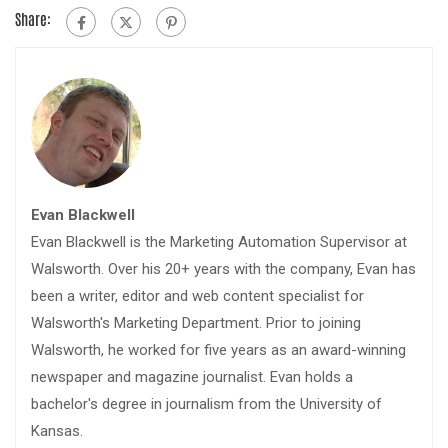
Share:
Evan Blackwell
Evan Blackwell is the Marketing Automation Supervisor at
Walsworth. Over his 20+ years with the company, Evan has
been a writer, editor and web content specialist for
Walsworth's Marketing Department. Prior to joining
Walsworth, he worked for five years as an award-winning
newspaper and magazine journalist. Evan holds a
bachelor's degree in journalism from the University of
Kansas.