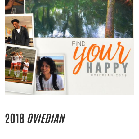
2018
OVIEDIAN