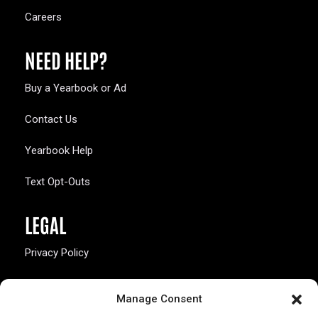
Careers
NEED HELP?
Buy a Yearbook or Ad
Contact Us
Yearbook Help
Text Opt-Outs
LEGAL
Privacy Policy
California Law Compliance
Manage Consent
Opt-Out Preferences