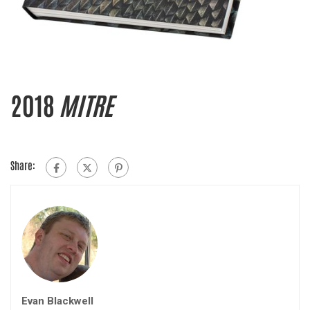
2018
MITRE
Share:
Evan Blackwell