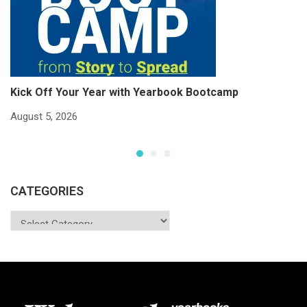
Kick Off Your Year with Yearbook Bootcamp
S
S
August 5, 2026
Ju
CATEGORIES