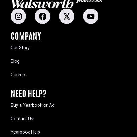
COMPANY
Our Story
Blog
Careers
NEED HELP?
Buy a Yearbook or Ad
Contact Us
Yearbook Help