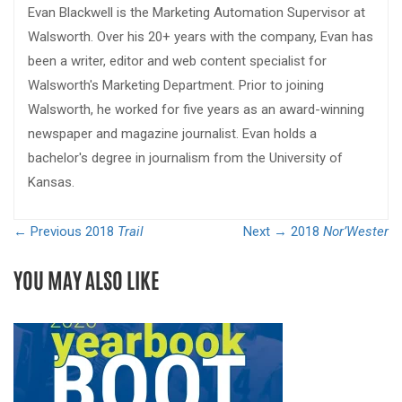
Evan Blackwell is the Marketing Automation Supervisor at
Walsworth. Over his 20+ years with the company, Evan has
been a writer, editor and web content specialist for
Walsworth's Marketing Department. Prior to joining
Walsworth, he worked for five years as an award-winning
newspaper and magazine journalist. Evan holds a
bachelor's degree in journalism from the University of
Kansas.
← Previous
2018
Trail
Next →
2018
Nor’Wester
YOU MAY ALSO LIKE