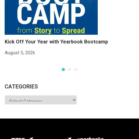
Kick Off Your Year with Yearbook Bootcamp
S
S
August 5, 2026
Ju
CATEGORIES