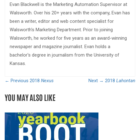
Evan Blackwell is the Marketing Automation Supervisor at
Walsworth. Over his 20+ years with the company, Evan has
been a writer, editor and web content specialist for
Walsworth's Marketing Department. Prior to joining
Walsworth, he worked for five years as an award-winning
newspaper and magazine journalist. Evan holds a
bachelor's degree in journalism from the University of
Kansas.
← Previous
2018
Nexus
Next →
2018
Lahontan
YOU MAY ALSO LIKE