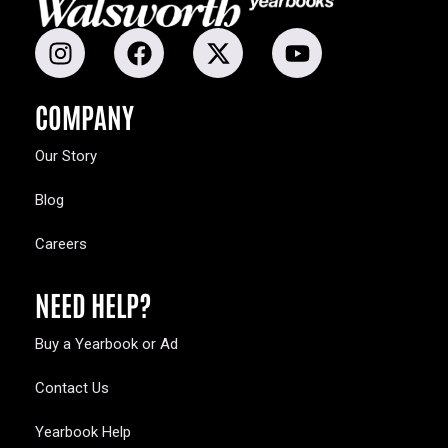
COMPANY
Our Story
Blog
Careers
NEED HELP?
Buy a Yearbook or Ad
Contact Us
Yearbook Help