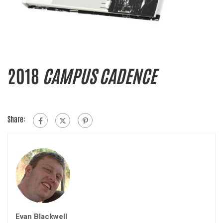
2018
CAMPUS CADENCE
Share:
Evan Blackwell