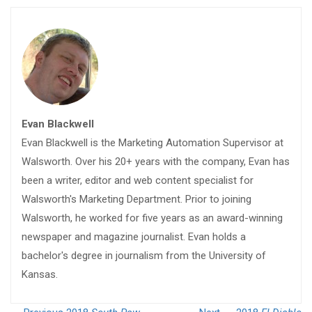
Evan Blackwell
Evan Blackwell is the Marketing Automation Supervisor at
Walsworth. Over his 20+ years with the company, Evan has
been a writer, editor and web content specialist for
Walsworth's Marketing Department. Prior to joining
Walsworth, he worked for five years as an award-winning
newspaper and magazine journalist. Evan holds a
bachelor's degree in journalism from the University of
Kansas.