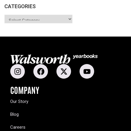
CATEGORIES
COMPANY
Our Story
Blog
Careers