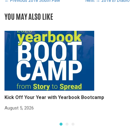
← Previous
2018
South Paw
Next →
2018
El Diablo
YOU MAY ALSO LIKE
Kick Off Your Year with Yearbook Bootcamp
S
S
August 5, 2026
Ju