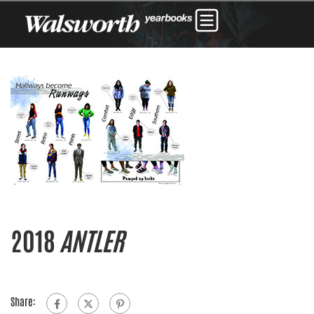
2018
ANTLER
Share: