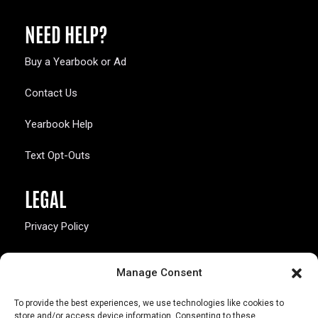
NEED HELP?
Buy a Yearbook or Ad
Contact Us
Yearbook Help
Text Opt-Outs
LEGAL
Privacy Policy
California Law Compliance
Manage Consent
Opt-Out Preferences
To provide the best experiences, we use technologies like cookies to
store and/or access device information. Consenting to these