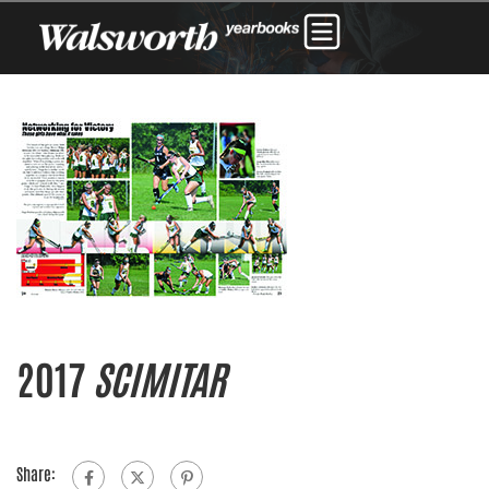
2017
SCIMITAR
Share: