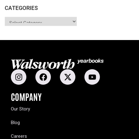
CATEGORIES
COMPANY
Our Story
Blog
Careers