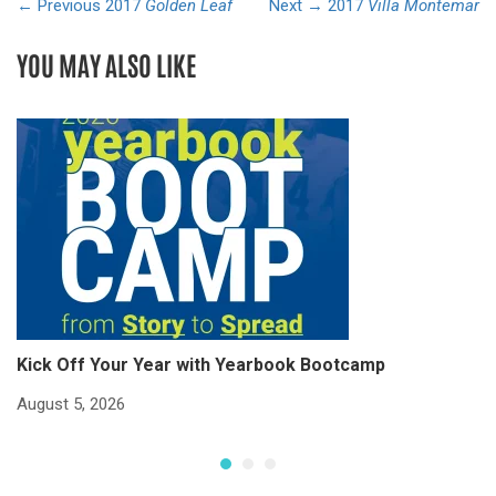
← Previous
2017
Golden Leaf
Next →
2017
Villa Montemar
YOU MAY ALSO LIKE
Kick Off Your Year with Yearbook Bootcamp
S
S
August 5, 2026
Ju