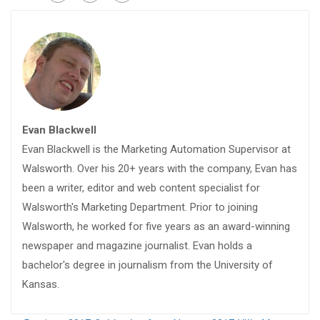
Evan Blackwell
Evan Blackwell is the Marketing Automation Supervisor at
Walsworth. Over his 20+ years with the company, Evan has
been a writer, editor and web content specialist for
Walsworth's Marketing Department. Prior to joining
Walsworth, he worked for five years as an award-winning
newspaper and magazine journalist. Evan holds a
bachelor's degree in journalism from the University of
Kansas.