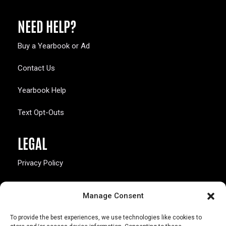
NEED HELP?
Buy a Yearbook or Ad
Contact Us
Yearbook Help
Text Opt-Outs
LEGAL
Privacy Policy
California Law Compliance
Manage Consent
Opt-Out Preferences
To provide the best experiences, we use technologies like cookies to