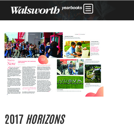
2017
HORIZONS