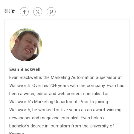
Share:
Evan Blackwell
Evan Blackwell is the Marketing Automation Supervisor at
Walsworth. Over his 20+ years with the company, Evan has
been a writer, editor and web content specialist for
Walsworth's Marketing Department. Prior to joining
Walsworth, he worked for five years as an award-winning
newspaper and magazine journalist. Evan holds a
bachelor's degree in journalism from the University of