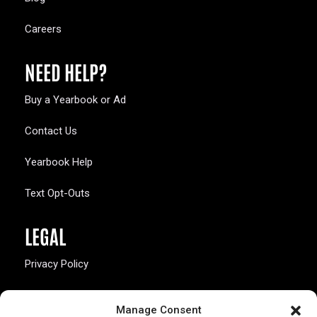
Careers
NEED HELP?
Buy a Yearbook or Ad
Contact Us
Yearbook Help
Text Opt-Outs
LEGAL
Privacy Policy
California Law Compliance
Manage Consent