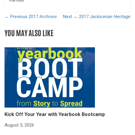
Kansas.
← Previous
2017
Archives
Next →
2017
Jacksonian Heritage
YOU MAY ALSO LIKE
Kick Off Your Year with Yearbook Bootcamp
S
S
August 5, 2026
Ju