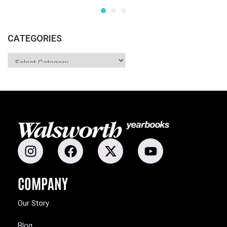
CATEGORIES
COMPANY
Our Story
Blog